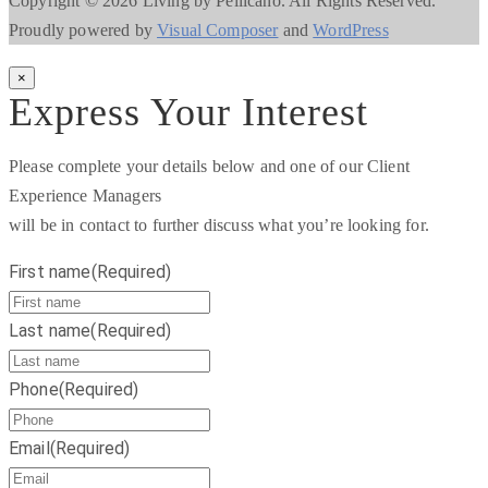
Copyright © 2026 Living by Pellicano. All Rights Reserved.
Proudly powered by
Visual Composer
and
WordPress
×
Express Your Interest
Please complete your details below and one of our Client
Experience Managers
will be in contact to further discuss what you’re looking for.
First name
(Required)
Last name
(Required)
Phone
(Required)
Email
(Required)