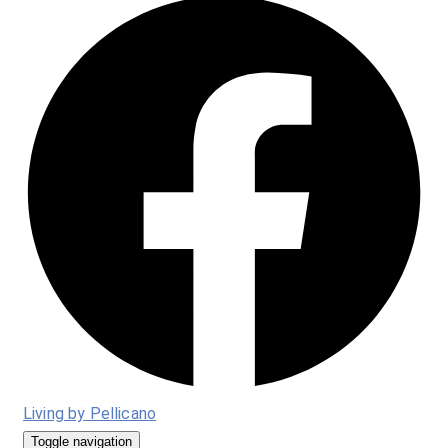
Living by Pellicano
Toggle navigation