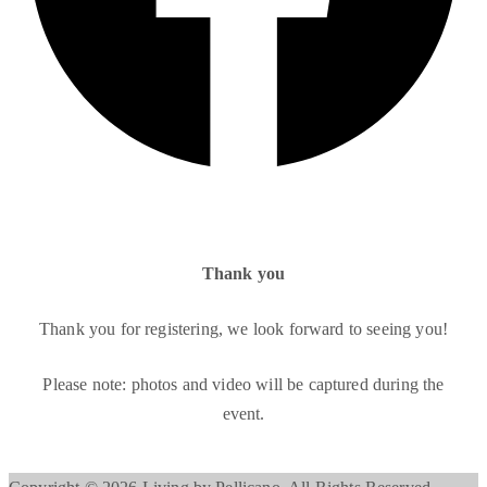
Thank you
Thank you for registering, we look forward to seeing you!
Please note: photos and video will be captured during the
event.