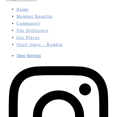
Home
Member Benefits
Community
The Difference
Our Places
Short Stays – Rambla
View Rentals