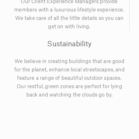
Our Client Experience Managers provide
members with a luxurious lifestyle experience.
We take care of all the little details so you can
get on with living.
Sustainability
We believe in creating buildings that are good
for the planet, enhance local streetscapes, and
feature a range of beautiful outdoor spaces.
Our restful, green zones are perfect for lying
back and watching the clouds go by.