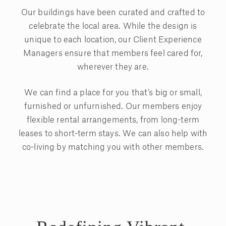
Our buildings have been curated and crafted to
celebrate the local area. While the design is
unique to each location, our Client Experience
Managers ensure that members feel cared for,
wherever they are.
We can find a place for you that’s big or small,
furnished or unfurnished. Our members enjoy
flexible rental arrangements, from long-term
leases to short-term stays. We can also help with
co-living by matching you with other members.