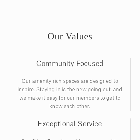
Our Values
Community Focused
Our amenity rich spaces are designed to
inspire. Staying in is the new going out, and
we make it easy for our members to get to
know each other.
Exceptional Service