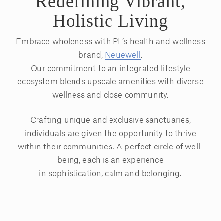
Redefining Vibrant,
Holistic Living
Embrace wholeness with PL’s health and wellness
brand,
Neuewell
.
Our commitment to an integrated lifestyle
ecosystem blends upscale amenities with diverse
wellness and close community.
Crafting unique and exclusive sanctuaries,
individuals are given the opportunity to thrive
within their communities. A perfect circle of well-
being, each is an experience
in sophistication, calm and belonging.