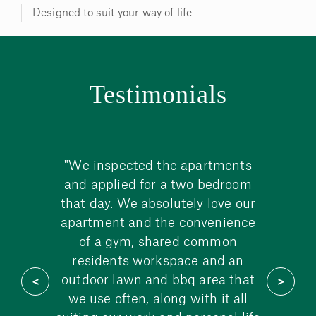
Designed to suit your way of life
Testimonials
cano
"We inspected the apartments
"We
ay we
and applied for a two bedroom
rest
ciate
that day. We absolutely love our
etc, 
uality
apartment and the convenience
r
shed
of a gym, shared common
re
rino
residents workspace and an
Ro
tiful
outdoor lawn and bbq area that
we use often, along with it all