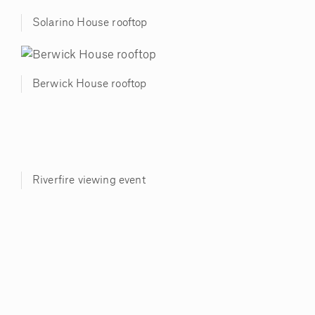
Solarino House rooftop
Berwick House rooftop
Riverfire viewing event