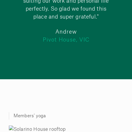
suiting our work and personal life
perfectly. So glad we found this
place and super grateful."
Andrew
C
Pivot House, VIC
Members' yoga