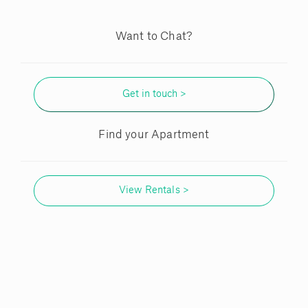
Want to Chat?
Get in touch >
Find your Apartment
View Rentals >