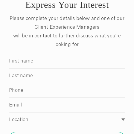
Express Your Interest
Please complete your details below and one of our
Client Experience Managers
will be in contact to further discuss what you’re
looking for.