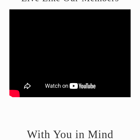
With You in Mind