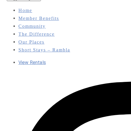
Home
Member Benefits
Community
The Difference
Our Places
Short Stays – Rambla
View Rentals