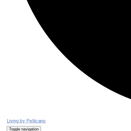
Living by Pellicano
Toggle navigation