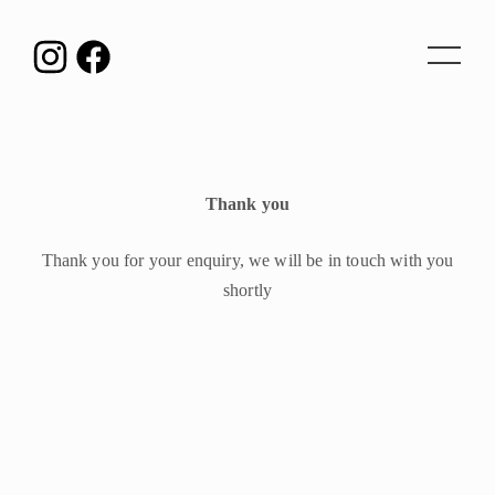
Toggle
navigat
Thank you
Thank you for your enquiry, we will be in touch with you
shortly