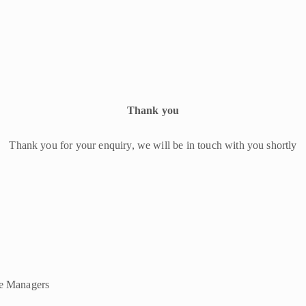
Thank you
Thank you for your enquiry, we will be in touch with you shortly
ce Managers