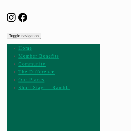
Toggle navigation
Home
Member Benefits
Community
The Difference
Our Places
Short Stays – Rambla