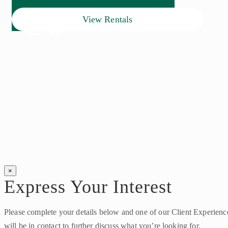
View Rentals
×
Express Your Interest
Please complete your details below and one of our Client Experien
will be in contact to further discuss what you’re looking for.