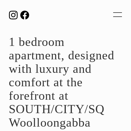
Toggle
navigat
1 bedroom
apartment, designed
with luxury and
comfort at the
forefront at
SOUTH/CITY/SQ
Woolloongabba