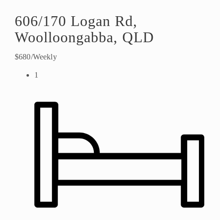
606/170 Logan Rd,
Woolloongabba, QLD
$680/Weekly
1