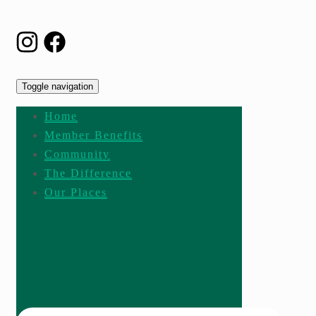
Toggle navigation
Home
Member Benefits
Community
The Difference
Our Places