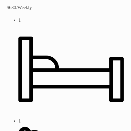
$680/Weekly
1
1