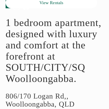
View Rentals
1 bedroom apartment,
designed with luxury
and comfort at the
forefront at
SOUTH/CITY/SQ
Woolloongabba.
806/170 Logan Rd,,
Woolloongabba, QLD