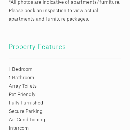
*All photos are indicative of apartments/furniture.
Please book an inspection to view actual
apartments and furniture packages.
Property Features
1 Bedroom
1 Bathroom
Array Toilets
Pet Friendly
Fully Furnished
Secure Parking
Air Conditioning
Intercom