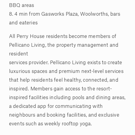
BBQ areas
8. 4 min from Gasworks Plaza, Woolworths, bars
and eateries
All Perry House residents become members of
Pellicano Living, the property management and
resident
services provider. Pellicano Living exists to create
luxurious spaces and premium next-level services
that help residents feel healthy, connected, and
inspired. Members gain access to the resort-
inspired facilities including pools and dining areas,
a dedicated app for communicating with
neighbours and booking facilities, and exclusive
events such as weekly rooftop yoga.