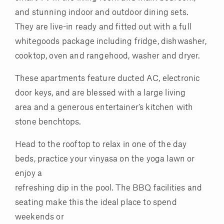
and stunning indoor and outdoor dining sets.
They are live-in ready and fitted out with a full
whitegoods package including fridge, dishwasher,
cooktop, oven and rangehood, washer and dryer.
These apartments feature ducted AC, electronic
door keys, and are blessed with a large living
area and a generous entertainer’s kitchen with
stone benchtops.
Head to the rooftop to relax in one of the day
beds, practice your vinyasa on the yoga lawn or
enjoy a
refreshing dip in the pool. The BBQ facilities and
seating make this the ideal place to spend
weekends or