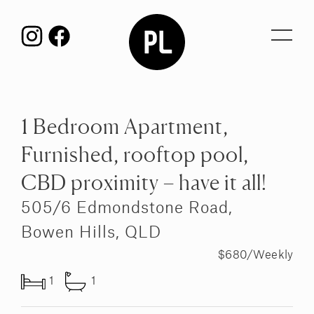
Toggl
navig
1 Bedroom Apartment,
Furnished, rooftop pool,
CBD proximity – have it all!
505/6 Edmondstone Road,
Bowen Hills, QLD
$680/Weekly
1
1