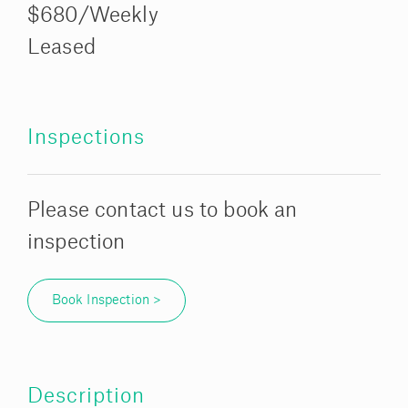
$680/Weekly
Leased
Inspections
Please contact us to book an
inspection
Book Inspection >
Description