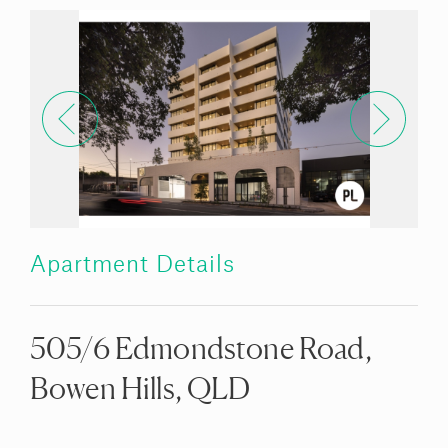
Apartment Details
505/6 Edmondstone Road,
Bowen Hills, QLD