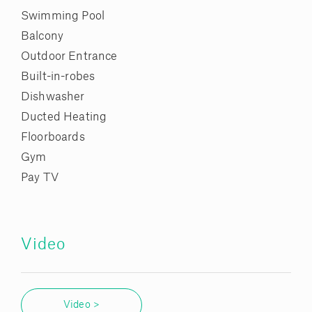
Swimming Pool
Balcony
Outdoor Entrance
Built-in-robes
Dishwasher
Ducted Heating
Floorboards
Gym
Pay TV
Video
Video >