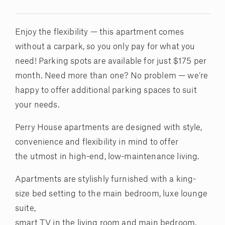
Enjoy the flexibility — this apartment comes
without a carpark, so you only pay for what you
need! Parking spots are available for just $175 per
month. Need more than one? No problem — we’re
happy to offer additional parking spaces to suit
your needs.
Perry House apartments are designed with style,
convenience and flexibility in mind to offer
the utmost in high-end, low-maintenance living.
Apartments are stylishly furnished with a king-
size bed setting to the main bedroom, luxe lounge
suite,
smart TV in the living room and main bedroom,