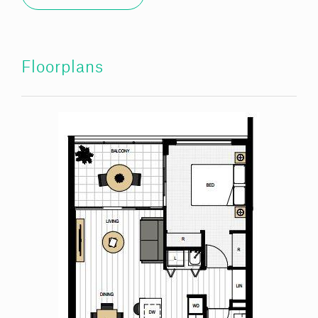
Floorplans