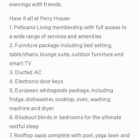
evenings with friends.
Have it all at Perry House:
1. Pellicano Living membership with full access to
a wide range of services and amenities
2. Furniture package including bed setting,
table/chairs, lounge suite, outdoor furniture and
smart TV
3. Ducted AC
4. Electronic door keys
5. European whitegoods package, including
fridge, dishwasher, cooktop, oven, washing
machine and dryer
6. Blockout blinds in bedrooms for the ultimate
restful sleep
7. Rooftop oasis complete with pool, yoga lawn and