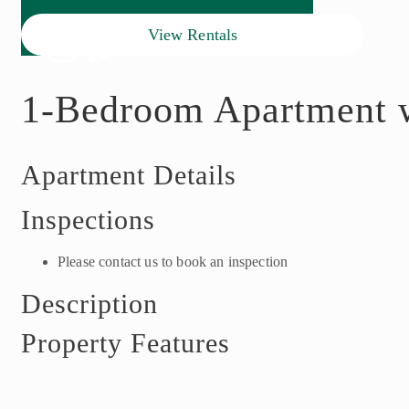
View Rentals
1-Bedroom Apartment w
Apartment Details
Inspections
Please contact us to book an inspection
Description
Property Features