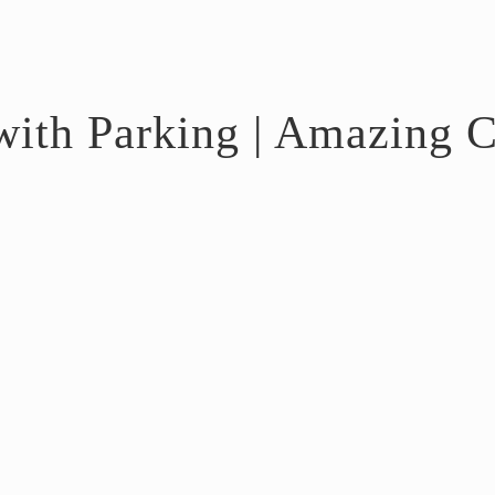
ith Parking | Amazing C