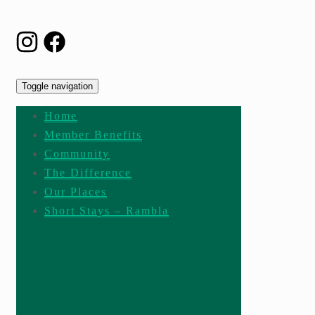
Toggle navigation
Home
Member Benefits
Community
The Difference
Our Places
Short Stays – Rambla