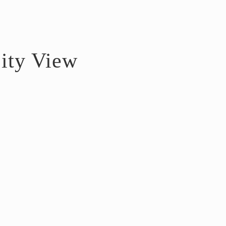
ity View