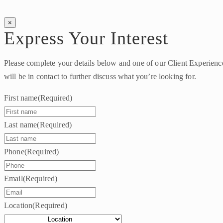
×
Express Your Interest
Please complete your details below and one of our Client Experien
will be in contact to further discuss what you’re looking for.
First name
(Required)
Last name
(Required)
Phone
(Required)
Email
(Required)
Location
(Required)