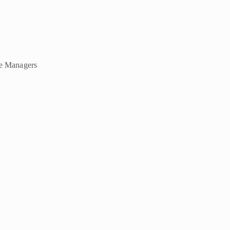
ce Managers