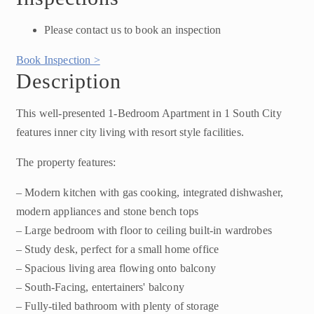
Please contact us to book an inspection
Book Inspection >
Description
This well-presented 1-Bedroom Apartment in 1 South City
features inner city living with resort style facilities.
The property features:
– Modern kitchen with gas cooking, integrated dishwasher,
modern appliances and stone bench tops
– Large bedroom with floor to ceiling built-in wardrobes
– Study desk, perfect for a small home office
– Spacious living area flowing onto balcony
– South-Facing, entertainers' balcony
– Fully-tiled bathroom with plenty of storage