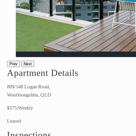
Prev
Next
Apartment Details
809/148 Logan Road,
Woolloongabba, QLD
$575/Weekly
Leased
Inspections