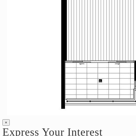
×
Express Your Interest