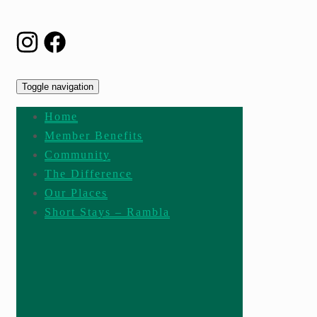
Toggle navigation
Home
Member Benefits
Community
The Difference
Our Places
Short Stays – Rambla