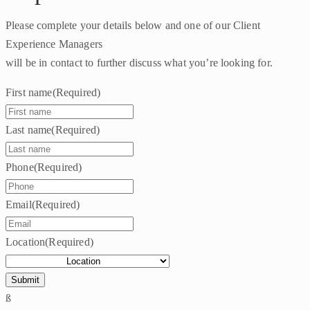
Please complete your details below and one of our Client
Experience Managers
will be in contact to further discuss what you’re looking for.
First name
(Required)
Last name
(Required)
Phone
(Required)
Email
(Required)
Location
(Required)
ß