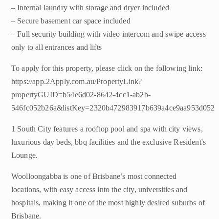
– Internal laundry with storage and dryer included
– Secure basement car space included
– Full security building with video intercom and swipe access
only to all entrances and lifts
To apply for this property, please click on the following link:
https://app.2Apply.com.au/PropertyLink?
propertyGUID=b54e6d02-8642-4cc1-ab2b-
546fc052b26a&listKey=2320b472983917b639a4ce9aa953d052
1 South City features a rooftop pool and spa with city views,
luxurious day beds, bbq facilities and the exclusive Resident's
Lounge.
Woolloongabba is one of Brisbane’s most connected
locations, with easy access into the city, universities and
hospitals, making it one of the most highly desired suburbs of
Brisbane.