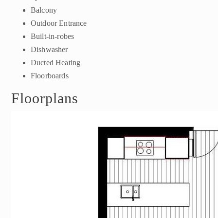
Balcony
Outdoor Entrance
Built-in-robes
Dishwasher
Ducted Heating
Floorboards
Floorplans