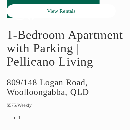
View Rentals
1-Bedroom Apartment
with Parking |
Pellicano Living
809/148 Logan Road,
Woolloongabba, QLD
$575/Weekly
1