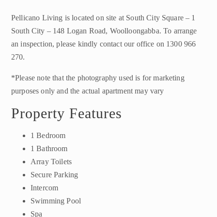
Pellicano Living is located on site at South City Square – 1
South City – 148 Logan Road, Woolloongabba. To arrange
an inspection, please kindly contact our office on 1300 966
270.
*Please note that the photography used is for marketing
purposes only and the actual apartment may vary
Property Features
1 Bedroom
1 Bathroom
Array Toilets
Secure Parking
Intercom
Swimming Pool
Spa