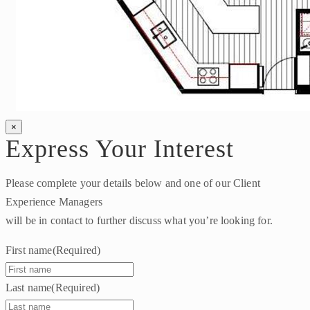
×
Express Your Interest
Please complete your details below and one of our Client
Experience Managers
will be in contact to further discuss what you’re looking for.
First name
(Required)
Last name
(Required)