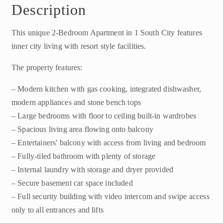
Description
This unique 2-Bedroom Apartment in 1 South City features
inner city living with resort style facilities.
The property features:
– Modern kitchen with gas cooking, integrated dishwasher,
modern appliances and stone bench tops
– Large bedrooms with floor to ceiling built-in wardrobes
– Spacious living area flowing onto balcony
– Entertainers' balcony with access from living and bedroom
– Fully-tiled bathroom with plenty of storage
– Internal laundry with storage and dryer provided
– Secure basement car space included
– Full security building with video intercom and swipe access
only to all entrances and lifts