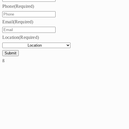
Phone
(Required)
Email
(Required)
Location
(Required)
ß