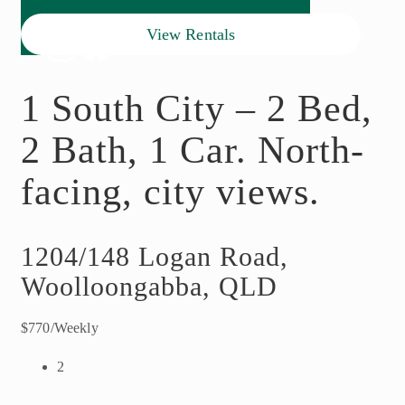
View Rentals
1 South City – 2 Bed,
2 Bath, 1 Car. North-
facing, city views.
1204/148 Logan Road,
Woolloongabba, QLD
$770/Weekly
2