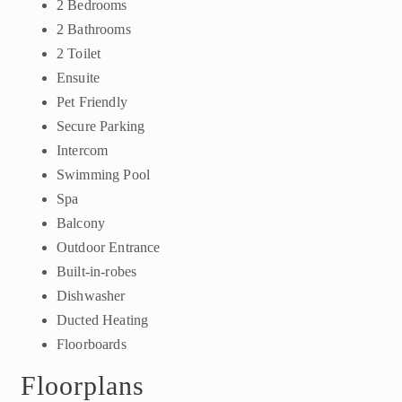
2 Bedrooms
2 Bathrooms
2 Toilet
Ensuite
Pet Friendly
Secure Parking
Intercom
Swimming Pool
Spa
Balcony
Outdoor Entrance
Built-in-robes
Dishwasher
Ducted Heating
Floorboards
Floorplans