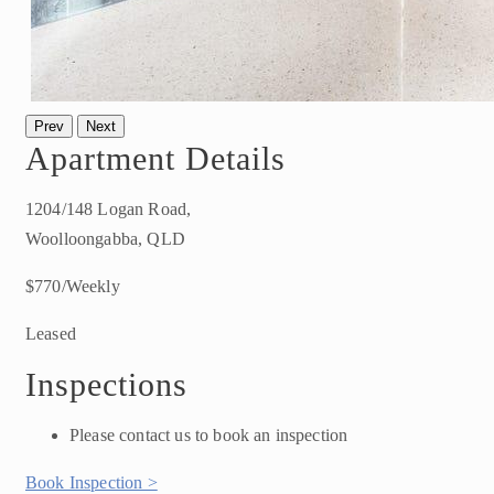
Prev
Next
Apartment Details
1204/148 Logan Road,
Woolloongabba, QLD
$770/Weekly
Leased
Inspections
Please contact us to book an inspection
Book Inspection >