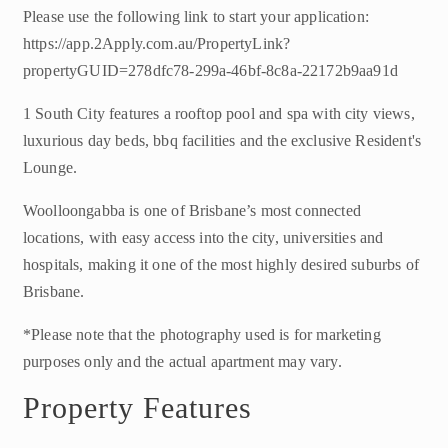
Please use the following link to start your application:
https://app.2Apply.com.au/PropertyLink?
propertyGUID=278dfc78-299a-46bf-8c8a-22172b9aa91d
1 South City features a rooftop pool and spa with city views,
luxurious day beds, bbq facilities and the exclusive Resident's
Lounge.
Woolloongabba is one of Brisbane’s most connected
locations, with easy access into the city, universities and
hospitals, making it one of the most highly desired suburbs of
Brisbane.
*Please note that the photography used is for marketing
purposes only and the actual apartment may vary.
Property Features