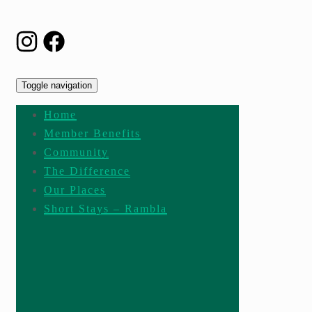
Toggle navigation
Home
Member Benefits
Community
The Difference
Our Places
Short Stays – Rambla