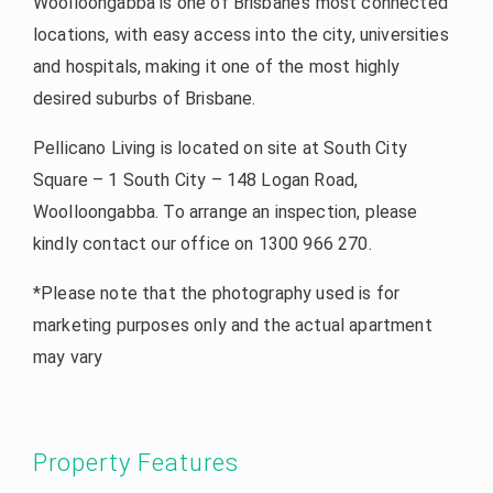
Woolloongabba is one of Brisbane’s most connected
locations, with easy access into the city, universities
and hospitals, making it one of the most highly
desired suburbs of Brisbane.
Pellicano Living is located on site at South City
Square – 1 South City – 148 Logan Road,
Woolloongabba. To arrange an inspection, please
kindly contact our office on 1300 966 270.
*Please note that the photography used is for
marketing purposes only and the actual apartment
may vary
Property Features