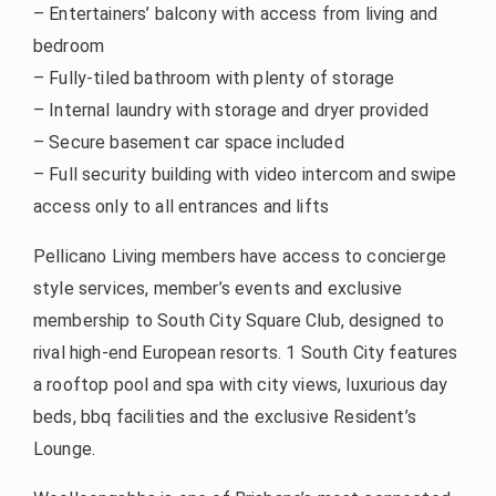
– Entertainers’ balcony with access from living and
bedroom
– Fully-tiled bathroom with plenty of storage
– Internal laundry with storage and dryer provided
– Secure basement car space included
– Full security building with video intercom and swipe
access only to all entrances and lifts
Pellicano Living members have access to concierge
style services, member’s events and exclusive
membership to South City Square Club, designed to
rival high-end European resorts. 1 South City features
a rooftop pool and spa with city views, luxurious day
beds, bbq facilities and the exclusive Resident’s
Lounge.