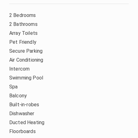
2 Bedrooms
2 Bathrooms
Array Toilets
Pet Friendly
Secure Parking
Air Conditioning
Intercom
Swimming Pool
Spa
Balcony
Built-in-robes
Dishwasher
Ducted Heating
Floorboards