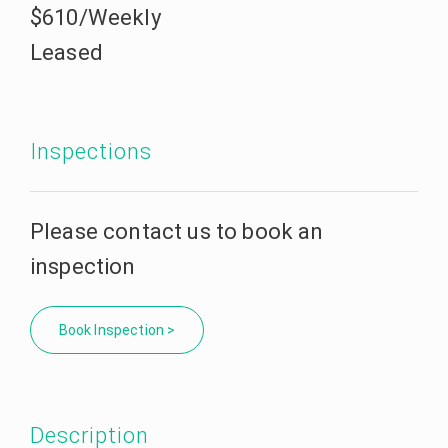
$610/Weekly
Leased
Inspections
Please contact us to book an
inspection
Book Inspection >
Description