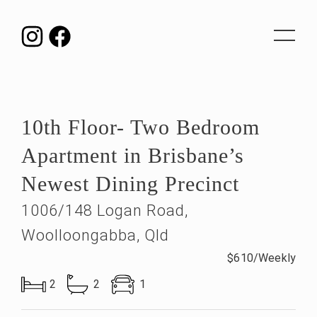
Toggle
navigat
10th Floor- Two Bedroom
Apartment in Brisbane’s
Newest Dining Precinct
1006/148 Logan Road,
Woolloongabba, Qld
$610/Weekly
2
2
1