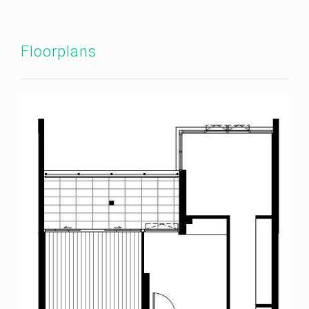
Floorplans