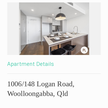
Apartment Details
1006/148 Logan Road,
Woolloongabba, Qld