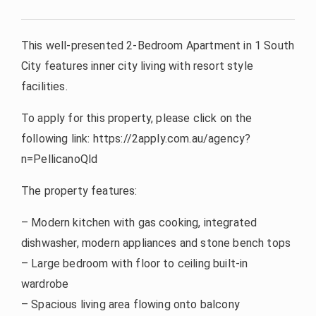
This well-presented 2-Bedroom Apartment in 1 South
City features inner city living with resort style
facilities.
To apply for this property, please click on the
following link: https://2apply.com.au/agency?
n=PellicanoQld
The property features:
– Modern kitchen with gas cooking, integrated
dishwasher, modern appliances and stone bench tops
– Large bedroom with floor to ceiling built-in
wardrobe
– Spacious living area flowing onto balcony