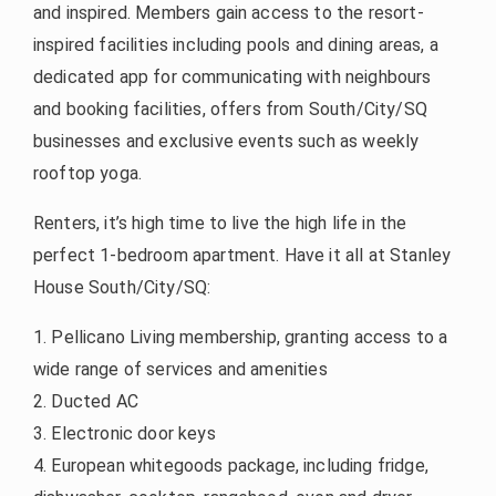
and inspired. Members gain access to the resort-
inspired facilities including pools and dining areas, a
dedicated app for communicating with neighbours
and booking facilities, offers from South/City/SQ
businesses and exclusive events such as weekly
rooftop yoga.
Renters, it’s high time to live the high life in the
perfect 1-bedroom apartment. Have it all at Stanley
House South/City/SQ:
1. Pellicano Living membership, granting access to a
wide range of services and amenities
2. Ducted AC
3. Electronic door keys
4. European whitegoods package, including fridge,