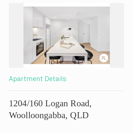
Apartment Details
1204/160 Logan Road,
Woolloongabba, QLD