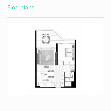
Floorplans