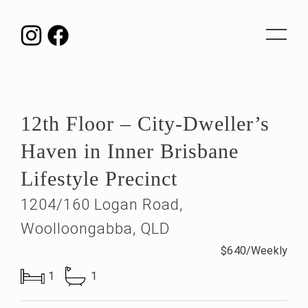
Toggle
navigat
12th Floor – City-Dweller’s
Haven in Inner Brisbane
Lifestyle Precinct
1204/160 Logan Road,
Woolloongabba, QLD
$640/Weekly
1
1