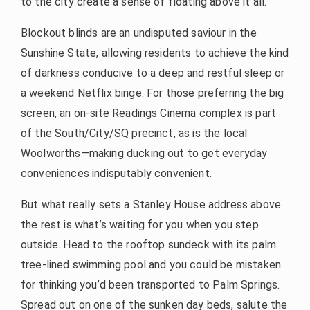
to the city create a sense of floating above it all.
Blockout blinds are an undisputed saviour in the
Sunshine State, allowing residents to achieve the kind
of darkness conducive to a deep and restful sleep or
a weekend Netflix binge. For those preferring the big
screen, an on-site Readings Cinema complex is part
of the South/City/SQ precinct, as is the local
Woolworths—making ducking out to get everyday
conveniences indisputably convenient.
But what really sets a Stanley House address above
the rest is what’s waiting for you when you step
outside. Head to the rooftop sundeck with its palm
tree-lined swimming pool and you could be mistaken
for thinking you’d been transported to Palm Springs.
Spread out on one of the sunken day beds, salute the