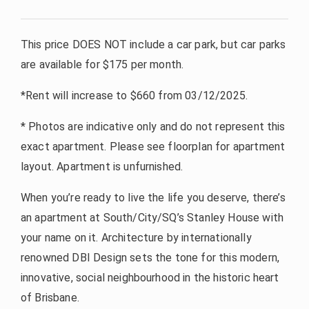
This price DOES NOT include a car park, but car parks
are available for $175 per month.
*Rent will increase to $660 from 03/12/2025.
* Photos are indicative only and do not represent this
exact apartment. Please see floorplan for apartment
layout. Apartment is unfurnished.
When you’re ready to live the life you deserve, there’s
an apartment at South/City/SQ’s Stanley House with
your name on it. Architecture by internationally
renowned DBI Design sets the tone for this modern,
innovative, social neighbourhood in the historic heart
of Brisbane.