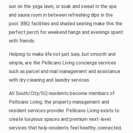
sun on the yoga lawn, or soak and sweat in the spa
and sauna room in between refreshing dips in the
pool. BBQ facilities and shaded seating make this the
perfect perch for weekend hangs and evenings spent
with friends.
Helping to make life not just luxe, but smooth and
simple, are the Pellicano Living concierge services
such as parcel and mail management and assistance
with dry cleaning and laundry services.
All South/City/SQ residents become members of
Pellicano Living, the property management and
resident services provider. Pellicano Living exists to
create luxurious spaces and premium next-level
services that help residents feel healthy, connected,