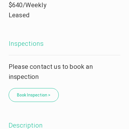
$640/Weekly
Leased
Inspections
Please contact us to book an
inspection
Book Inspection >
Description