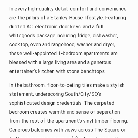
In every high-quality detail, comfort and convenience
are the pillars of a Stanley House lifestyle. Featuring
ducted AC, electronic door keys, and a full
whitegoods package including fridge, dishwasher,
cooktop, oven and rangehood, washer and dryer,
these well-appointed 1-bedroom apartments are
blessed with a large living area and a generous
entertainer’s kitchen with stone benchtops.
In the bathroom, floor-to-ceiling tiles make a stylish
statement, underscoring South/City/SQ’s
sophisticated design credentials. The carpeted
bedroom creates warmth and sense of separation
from the rest of the apartment’s vinyl timber flooring.
Generous balconies with views across The Square or