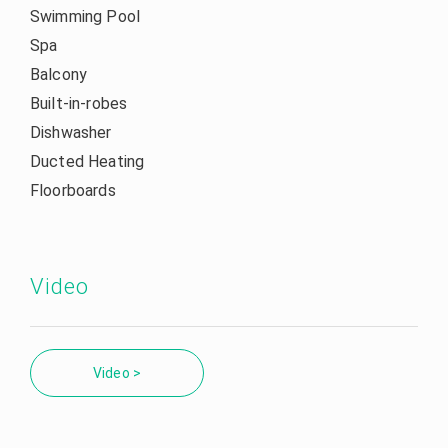
Swimming Pool
Spa
Balcony
Built-in-robes
Dishwasher
Ducted Heating
Floorboards
Video
Video >