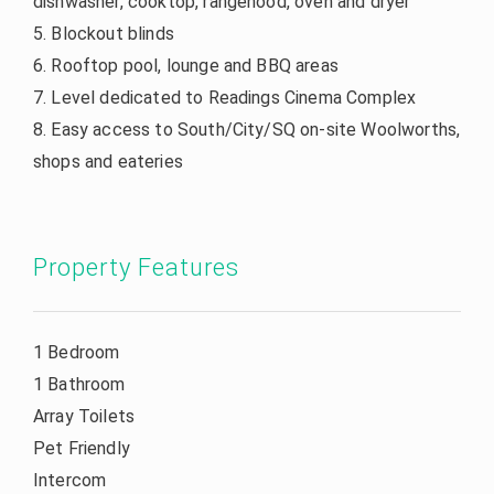
dishwasher, cooktop, rangehood, oven and dryer
5. Blockout blinds
6. Rooftop pool, lounge and BBQ areas
7. Level dedicated to Readings Cinema Complex
8. Easy access to South/City/SQ on-site Woolworths,
shops and eateries
Property Features
1 Bedroom
1 Bathroom
Array Toilets
Pet Friendly
Intercom