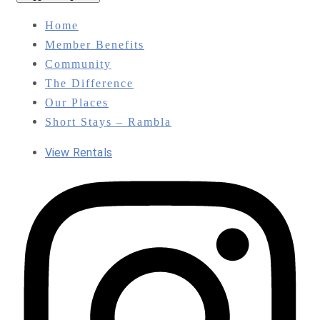
Home
Member Benefits
Community
The Difference
Our Places
Short Stays – Rambla
View Rentals