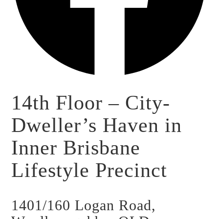
14th Floor – City-
Dweller’s Haven in
Inner Brisbane
Lifestyle Precinct
1401/160 Logan Road,