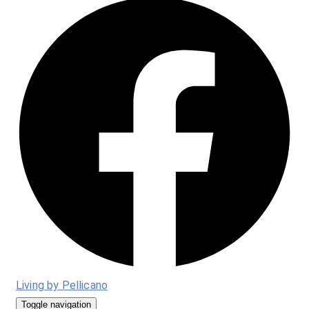
Living by Pellicano
Toggle navigation