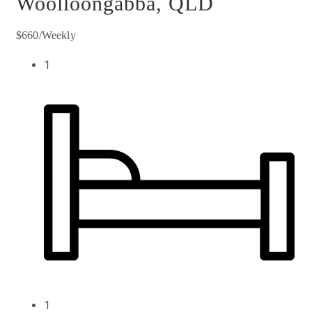
Woolloongabba, QLD
$660/Weekly
1
1