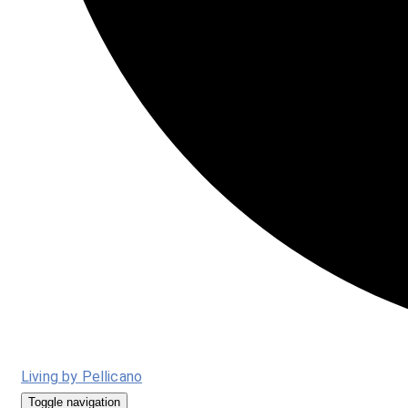
Living by Pellicano
Toggle navigation