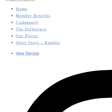
Home
Member Benefits
Community
The Difference
Our Places
Short Stays – Rambla
View Rentals