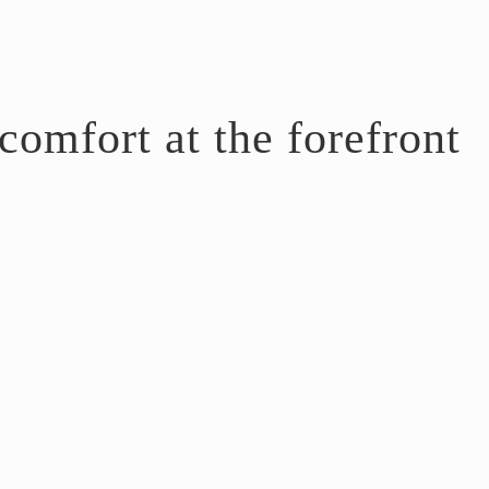
omfort at the forefront