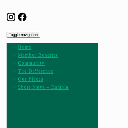
Toggle navigation
Home
Member Benefits
Community
The Difference
Our Places
Short Stays – Rambla