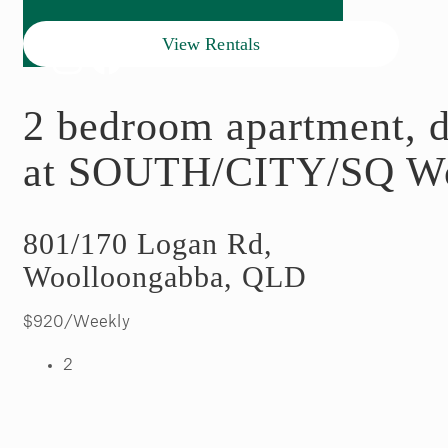
View Rentals
2 bedroom apartment, d
at SOUTH/CITY/SQ Wo
801/170 Logan Rd,
Woolloongabba, QLD
$920/Weekly
2