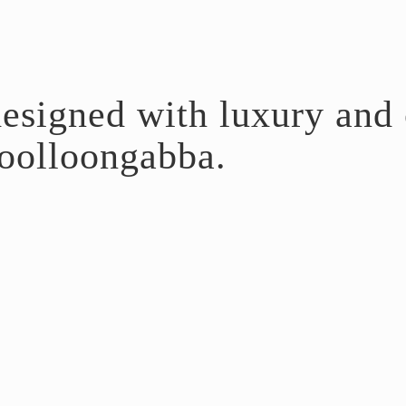
esigned with luxury and c
olloongabba.