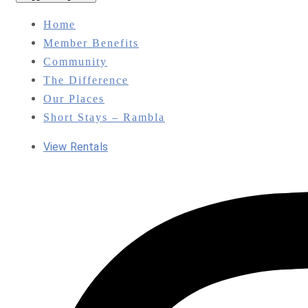
Home
Member Benefits
Community
The Difference
Our Places
Short Stays – Rambla
View Rentals