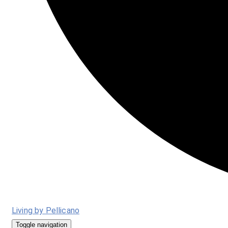
Living by Pellicano
Toggle navigation