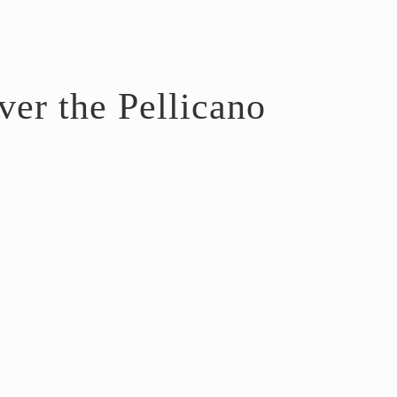
er the Pellicano