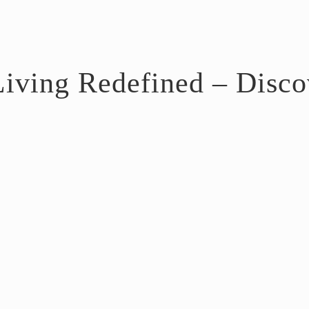
iving Redefined – Discov