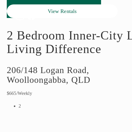
View Rentals
2 Bedroom Inner-City L
Living Difference
206/148 Logan Road,
Woolloongabba, QLD
$665/Weekly
2