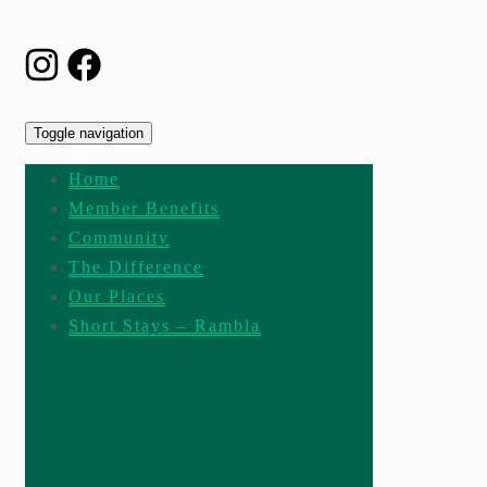
Toggle navigation
Home
Member Benefits
Community
The Difference
Our Places
Short Stays – Rambla