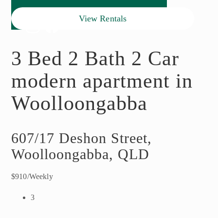
View Rentals
3 Bed 2 Bath 2 Car
modern apartment in
Woolloongabba
607/17 Deshon Street,
Woolloongabba, QLD
$910/Weekly
3