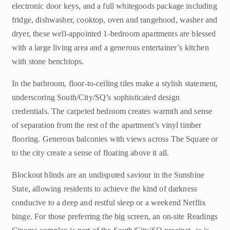
electronic door keys, and a full whitegoods package including
fridge, dishwasher, cooktop, oven and rangehood, washer and
dryer, these well-appointed 1-bedroom apartments are blessed
with a large living area and a generous entertainer’s kitchen
with stone benchtops.
In the bathroom, floor-to-ceiling tiles make a stylish statement,
underscoring South/City/SQ’s sophisticated design
credentials. The carpeted bedroom creates warmth and sense
of separation from the rest of the apartment’s vinyl timber
flooring. Generous balconies with views across The Square or
to the city create a sense of floating above it all.
Blockout blinds are an undisputed saviour in the Sunshine
State, allowing residents to achieve the kind of darkness
conducive to a deep and restful sleep or a weekend Netflix
binge. For those preferring the big screen, an on-site Readings