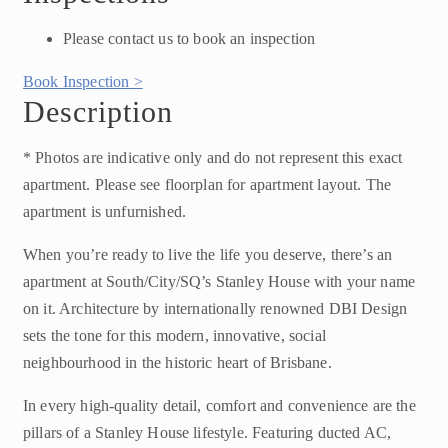
Please contact us to book an inspection
Book Inspection >
Description
* Photos are indicative only and do not represent this exact
apartment. Please see floorplan for apartment layout. The
apartment is unfurnished.
When you’re ready to live the life you deserve, there’s an
apartment at South/City/SQ’s Stanley House with your name
on it. Architecture by internationally renowned DBI Design
sets the tone for this modern, innovative, social
neighbourhood in the historic heart of Brisbane.
In every high-quality detail, comfort and convenience are the
pillars of a Stanley House lifestyle. Featuring ducted AC,