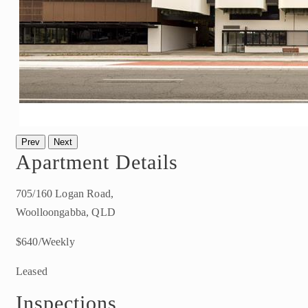
Prev
Next
Apartment Details
705/160 Logan Road,
Woolloongabba, QLD
$640/Weekly
Leased
Inspections