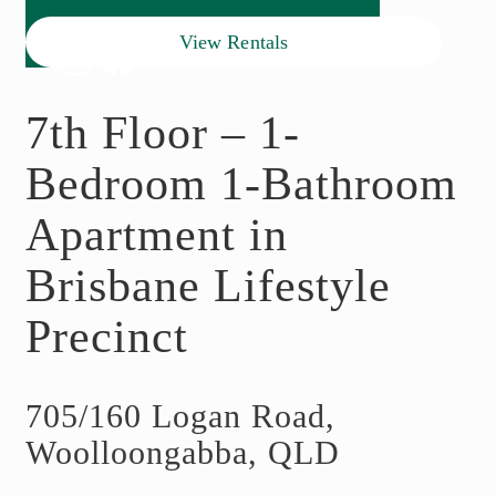
View Rentals
7th Floor – 1-
Bedroom 1-Bathroom
Apartment in
Brisbane Lifestyle
Precinct
705/160 Logan Road,
Woolloongabba, QLD