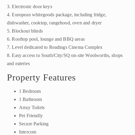
3. Electronic door keys
4. European whitegoods package, including fridge,
dishwasher, cooktop, rangehood, oven and dryer
5. Blockout blinds
6. Rooftop pool, lounge and BBQ areas
7. Level dedicated to Readings Cinema Complex
8. Easy access to South/City/SQ on-site Woolworths, shops
and eateries
Property Features
1 Bedroom
1 Bathroom
Array Toilets
Pet Friendly
Secure Parking
Intercom