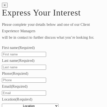
×
Express Your Interest
Please complete your details below and one of our Client
Experience Managers
will be in contact to further discuss what you’re looking for.
First name
(Required)
Last name
(Required)
Phone
(Required)
Email
(Required)
Location
(Required)