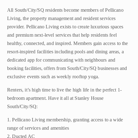
All South/City/SQ residents become members of Pellicano
Living, the property management and resident services
provider. Pellicano Living exists to create luxurious spaces
and premium next-level services that help residents feel
healthy, connected, and inspired. Members gain access to the
resort-inspired facilities including pools and dining areas, a
dedicated app for communicating with neighbours and
booking facilities, offers from South/City/SQ businesses and
exclusive events such as weekly rooftop yoga.
Renters, it’s high time to live the high life in the perfect 1-
bedroom apartment. Have it all at Stanley House
South/City/SQ:
1. Pellicano Living membership, granting access to a wide
range of services and amenities
2. Ducted AC