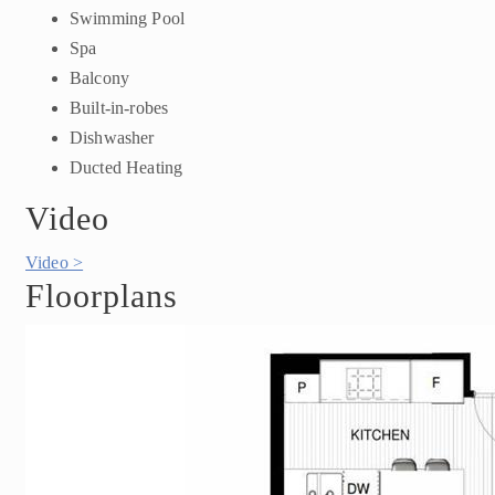
Swimming Pool
Spa
Balcony
Built-in-robes
Dishwasher
Ducted Heating
Video
Video >
Floorplans