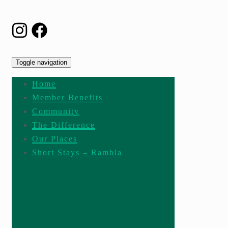
Toggle navigation
Home
Member Benefits
Community
The Difference
Our Places
Short Stays – Rambla