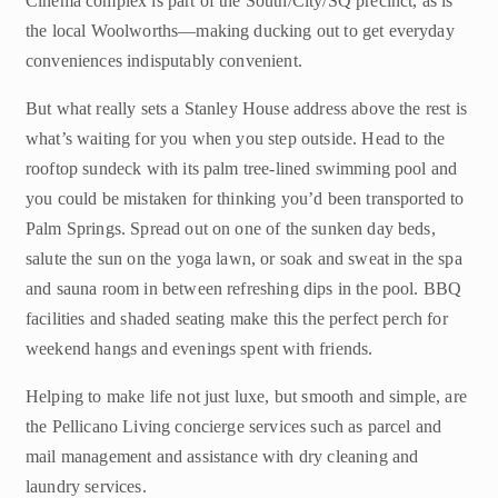
Cinema complex is part of the South/City/SQ precinct, as is
the local Woolworths—making ducking out to get everyday
conveniences indisputably convenient.
But what really sets a Stanley House address above the rest is
what’s waiting for you when you step outside. Head to the
rooftop sundeck with its palm tree-lined swimming pool and
you could be mistaken for thinking you’d been transported to
Palm Springs. Spread out on one of the sunken day beds,
salute the sun on the yoga lawn, or soak and sweat in the spa
and sauna room in between refreshing dips in the pool. BBQ
facilities and shaded seating make this the perfect perch for
weekend hangs and evenings spent with friends.
Helping to make life not just luxe, but smooth and simple, are
the Pellicano Living concierge services such as parcel and
mail management and assistance with dry cleaning and
laundry services.