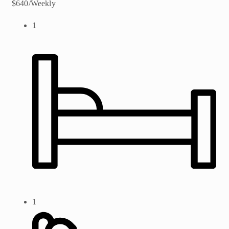
$640/Weekly
1
1