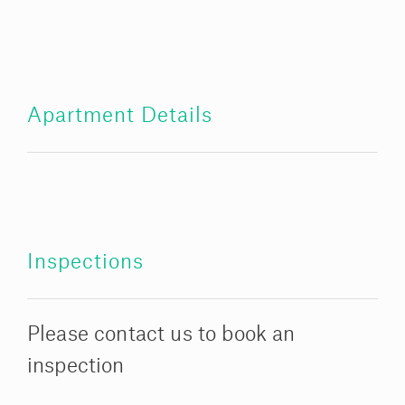
Apartment Details
Inspections
Please contact us to book an
inspection