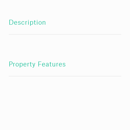
Description
Property Features