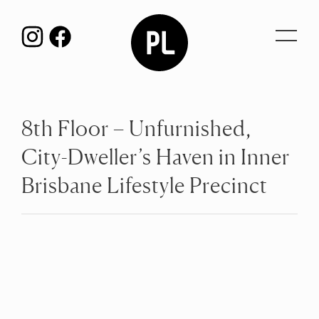
Toggl
navig
8th Floor – Unfurnished,
City-Dweller’s Haven in Inner
Brisbane Lifestyle Precinct