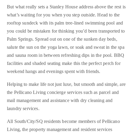
But what really sets a Stanley House address above the rest is
what’s waiting for you when you step outside. Head to the
rooftop sundeck with its palm tree-lined swimming pool and
you could be mistaken for thinking you’d been transported to
Palm Springs. Spread out on one of the sunken day beds,
salute the sun on the yoga lawn, or soak and sweat in the spa
and sauna room in between refreshing dips in the pool. BBQ
facilities and shaded seating make this the perfect perch for
weekend hangs and evenings spent with friends.
Helping to make life not just luxe, but smooth and simple, are
the Pellicano Living concierge services such as parcel and
mail management and assistance with dry cleaning and
laundry services.
All South/City/SQ residents become members of Pellicano
Living, the property management and resident services