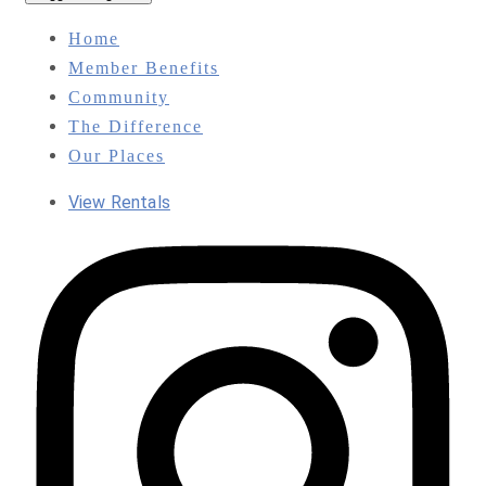
Home
Member Benefits
Community
The Difference
Our Places
View Rentals