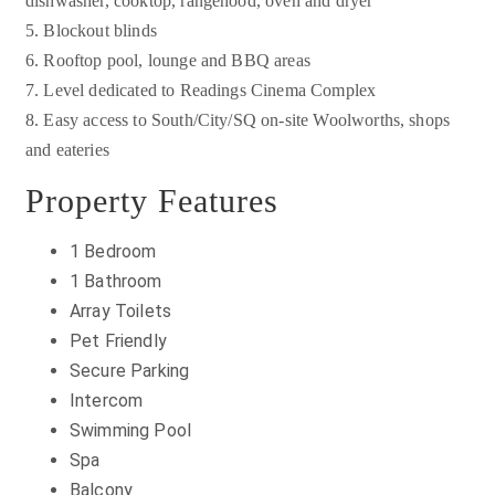
dishwasher, cooktop, rangehood, oven and dryer
5. Blockout blinds
6. Rooftop pool, lounge and BBQ areas
7. Level dedicated to Readings Cinema Complex
8. Easy access to South/City/SQ on-site Woolworths, shops
and eateries
Property Features
1 Bedroom
1 Bathroom
Array Toilets
Pet Friendly
Secure Parking
Intercom
Swimming Pool
Spa
Balcony