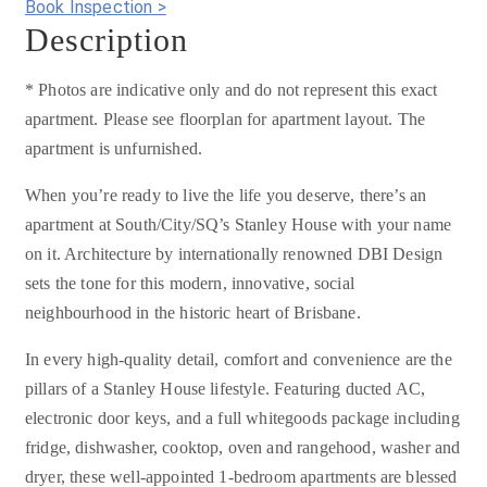
Book Inspection >
Description
* Photos are indicative only and do not represent this exact
apartment. Please see floorplan for apartment layout. The
apartment is unfurnished.
When you’re ready to live the life you deserve, there’s an
apartment at South/City/SQ’s Stanley House with your name
on it. Architecture by internationally renowned DBI Design
sets the tone for this modern, innovative, social
neighbourhood in the historic heart of Brisbane.
In every high-quality detail, comfort and convenience are the
pillars of a Stanley House lifestyle. Featuring ducted AC,
electronic door keys, and a full whitegoods package including
fridge, dishwasher, cooktop, oven and rangehood, washer and
dryer, these well-appointed 1-bedroom apartments are blessed