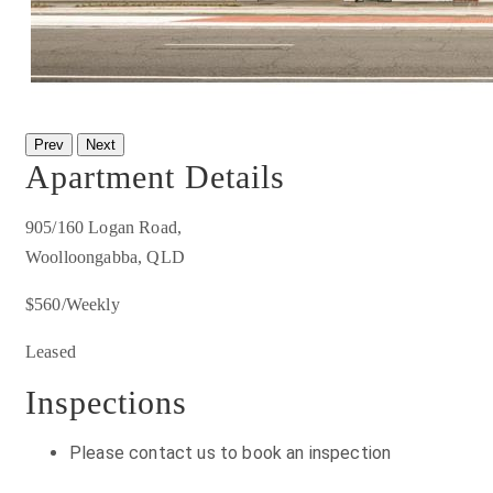
Prev
Next
Apartment Details
905/160 Logan Road,
Woolloongabba, QLD
$560/Weekly
Leased
Inspections
Please contact us to book an inspection