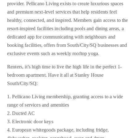
provider. Pellicano Living exists to create luxurious spaces
and premium next-level services that help residents feel
healthy, connected, and inspired. Members gain access to the
resort-inspired facilities including pools and dining areas, a
dedicated app for communicating with neighbours and
booking facilities, offers from South/City/SQ businesses and
exclusive events such as weekly rooftop yoga.
Renters, it’s high time to live the high life in the perfect 1-
bedroom apartment. Have it all at Stanley House
South/City/SQ:
1. Pellicano Living membership, granting access to a wide
range of services and amenities
2. Ducted AC
3. Electronic door keys
4. European whitegoods package, including fridge,