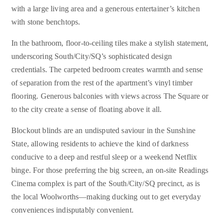
with a large living area and a generous entertainer’s kitchen
with stone benchtops.
In the bathroom, floor-to-ceiling tiles make a stylish statement,
underscoring South/City/SQ’s sophisticated design
credentials. The carpeted bedroom creates warmth and sense
of separation from the rest of the apartment’s vinyl timber
flooring. Generous balconies with views across The Square or
to the city create a sense of floating above it all.
Blockout blinds are an undisputed saviour in the Sunshine
State, allowing residents to achieve the kind of darkness
conducive to a deep and restful sleep or a weekend Netflix
binge. For those preferring the big screen, an on-site Readings
Cinema complex is part of the South/City/SQ precinct, as is
the local Woolworths—making ducking out to get everyday
conveniences indisputably convenient.