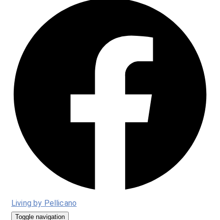
Living by Pellicano
Toggle navigation