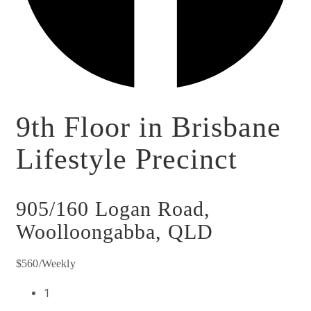
9th Floor in Brisbane
Lifestyle Precinct
905/160 Logan Road,
Woolloongabba, QLD
$560/Weekly
1