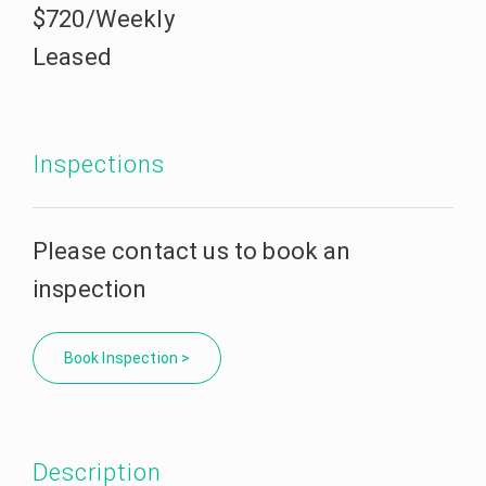
$720/Weekly
Leased
Inspections
Please contact us to book an
inspection
Book Inspection >
Description