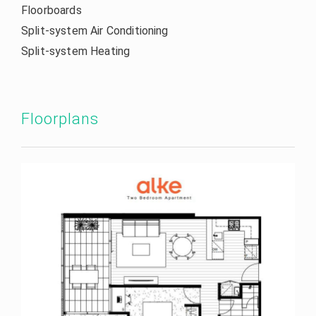
Floorboards
Split-system Air Conditioning
Split-system Heating
Floorplans