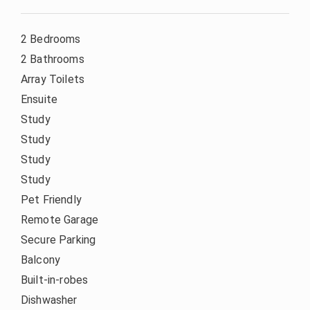
2 Bedrooms
2 Bathrooms
Array Toilets
Ensuite
Study
Study
Study
Study
Pet Friendly
Remote Garage
Secure Parking
Balcony
Built-in-robes
Dishwasher