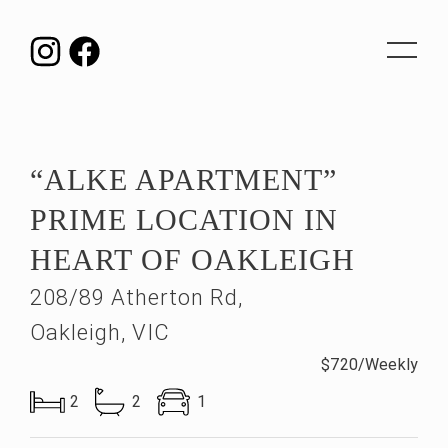
Toggle
navigat
“ALKE APARTMENT”
PRIME LOCATION IN
HEART OF OAKLEIGH
208/89 Atherton Rd,
Oakleigh, VIC
$720/Weekly
2
2
1