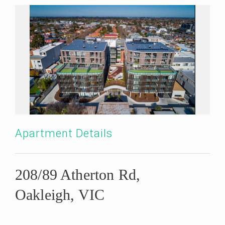
Apartment Details
208/89 Atherton Rd,
Oakleigh, VIC