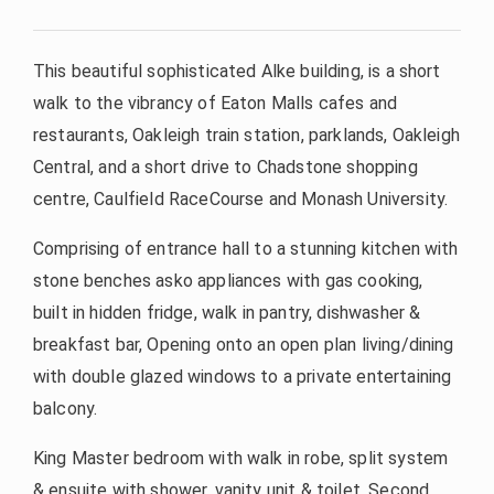
This beautiful sophisticated Alke building, is a short
walk to the vibrancy of Eaton Malls cafes and
restaurants, Oakleigh train station, parklands, Oakleigh
Central, and a short drive to Chadstone shopping
centre, Caulfield RaceCourse and Monash University.
Comprising of entrance hall to a stunning kitchen with
stone benches asko appliances with gas cooking,
built in hidden fridge, walk in pantry, dishwasher &
breakfast bar, Opening onto an open plan living/dining
with double glazed windows to a private entertaining
balcony.
King Master bedroom with walk in robe, split system
& ensuite with shower, vanity unit & toilet. Second