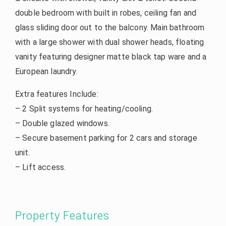
double bedroom with built in robes, ceiling fan and
glass sliding door out to the balcony. Main bathroom
with a large shower with dual shower heads, floating
vanity featuring designer matte black tap ware and a
European laundry.
Extra features Include:
– 2 Split systems for heating/cooling.
– Double glazed windows.
– Secure basement parking for 2 cars and storage
unit.
– Lift access.
Property Features