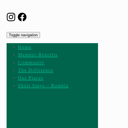
Toggle navigation
Home
Member Benefits
Community
The Difference
Our Places
Short Stays – Rambla