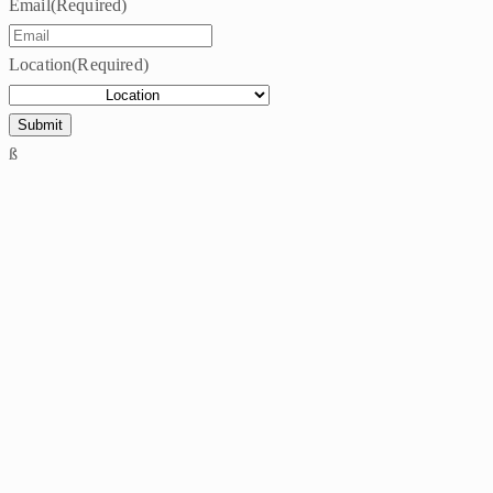
Email
(Required)
Location
(Required)
ß