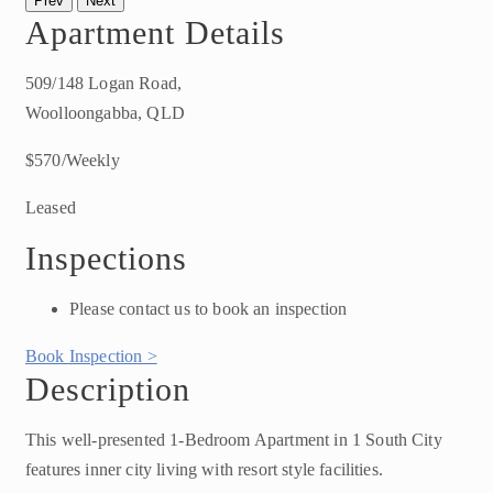
Prev
Next
Apartment Details
509/148 Logan Road,
Woolloongabba, QLD
$570/Weekly
Leased
Inspections
Please contact us to book an inspection
Book Inspection >
Description
This well-presented 1-Bedroom Apartment in 1 South City
features inner city living with resort style facilities.