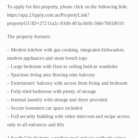
To apply for this property, please click on the following link:
https://app.2Apply.com.au/PropertyLink?
propertyGUID=27211a2c-8349-403a-bbfb-566e7b818010
The property features:
– Modern kitchen with gas cooking, integrated dishwasher,
modern appliances and stone bench tops
– Large bedroom with floor to ceiling built-in wardrobe
– Spacious living area flowing onto balcony
– Entertainers' balcony with access from living and bedroom
– Fully-tiled bathroom with plenty of storage
– Internal laundry with storage and dryer provided
– Secure basement car space included
– Full security building with video intercom and swipe access
only to all entrances and lifts
1 South City features a rooftop pool and spa with city views,