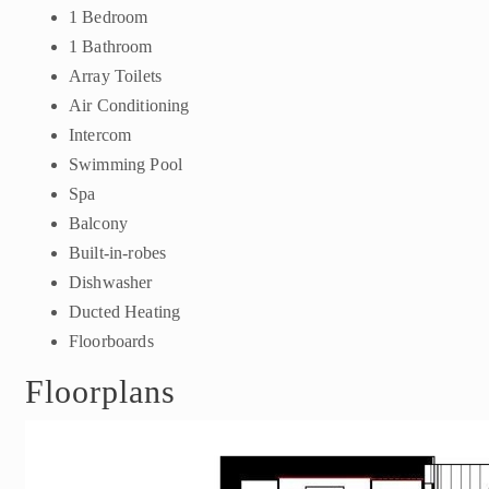
1 Bedroom
1 Bathroom
Array Toilets
Air Conditioning
Intercom
Swimming Pool
Spa
Balcony
Built-in-robes
Dishwasher
Ducted Heating
Floorboards
Floorplans