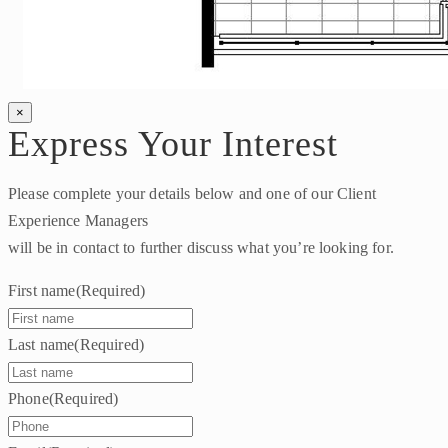
×
Express Your Interest
Please complete your details below and one of our Client
Experience Managers
will be in contact to further discuss what you’re looking for.
First name
(Required)
Last name
(Required)
Phone
(Required)