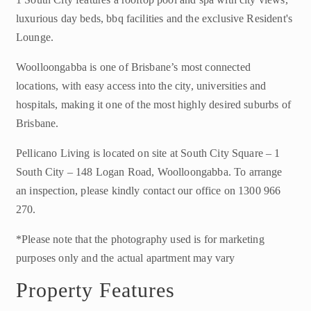
luxurious day beds, bbq facilities and the exclusive Resident's
Lounge.
Woolloongabba is one of Brisbane’s most connected
locations, with easy access into the city, universities and
hospitals, making it one of the most highly desired suburbs of
Brisbane.
Pellicano Living is located on site at South City Square – 1
South City – 148 Logan Road, Woolloongabba. To arrange
an inspection, please kindly contact our office on 1300 966
270.
*Please note that the photography used is for marketing
purposes only and the actual apartment may vary
Property Features