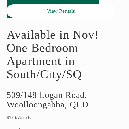
View Rentals
Available in Nov!
One Bedroom
Apartment in
South/City/SQ
509/148 Logan Road,
Woolloongabba, QLD
$570/Weekly