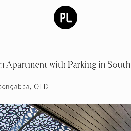
 Apartment with Parking in South
oongabba, QLD