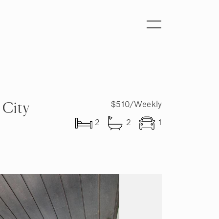
Toggle
navigation
 City
$510/Weekly
2
2
1