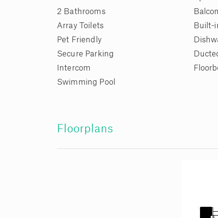
2 Bathrooms
Balco
Array Toilets
Built-
Pet Friendly
Dishw
Secure Parking
Ducte
Intercom
Floorb
Swimming Pool
Floorplans