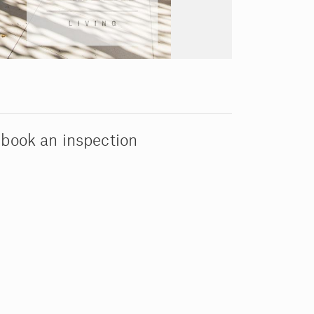
 book an inspection