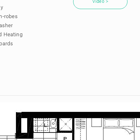
Video >
ny
in-robes
asher
d Heating
oards