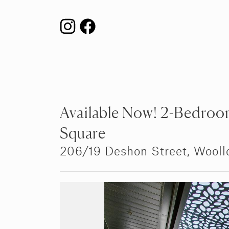
Available Now! 2-Bedroom
Square
206/19 Deshon Street,
Wooll