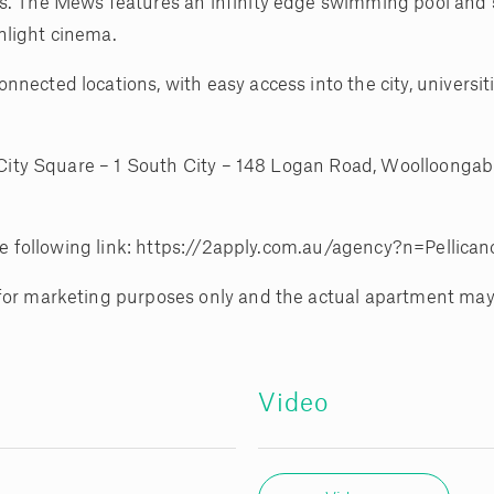
s. The Mews features an infinity edge swimming pool and sp
nlight cinema.
nected locations, with easy access into the city, universit
h City Square – 1 South City – 148 Logan Road, Woolloongab
 the following link: https://2apply.com.au/agency?n=Pellica
 for marketing purposes only and the actual apartment may
Video