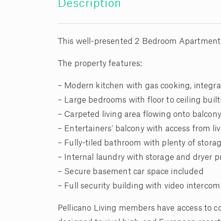
Description
This well-presented 2 Bedroom Apartment in 
The property features:
– Modern kitchen with gas cooking, integr
– Large bedrooms with floor to ceiling buil
– Carpeted living area flowing onto balcon
– Entertainers’ balcony with access from li
– Fully-tiled bathroom with plenty of stor
– Internal laundry with storage and dryer 
– Secure basement car space included
– Full security building with video intercom
Pellicano Living members have access to c