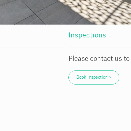
Inspections
Please contact us to
Book Inspection >