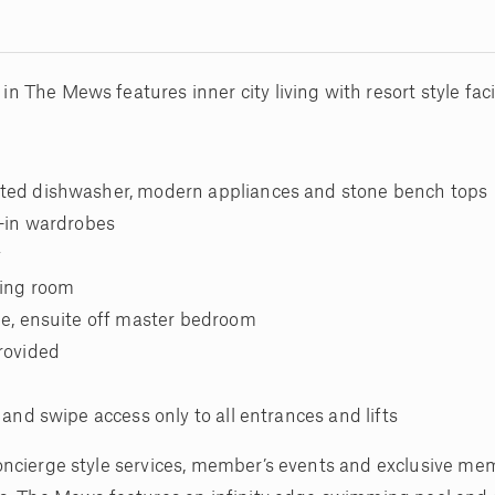
The Mews features inner city living with resort style facil
ated dishwasher, modern appliances and stone bench tops
t-in wardrobes
y
ving room
age, ensuite off master bedroom
provided
 and swipe access only to all entrances and lifts
oncierge style services, member’s events and exclusive me