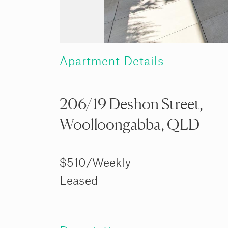
Apartment Details
206/19 Deshon Street,
Woolloongabba, QLD
$510/Weekly
Leased