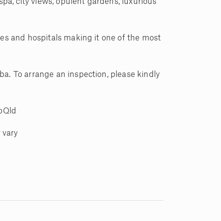
a, city views, opulent gardens, luxurious
ies and hospitals making it one of the most
ba. To arrange an inspection, please kindly
noQld
 vary