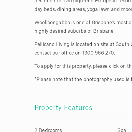
designed to rival high-end European resort
day beds, dining areas, yoga lawn and moo
Woolloongabba is one of Brisbane’s most con
highly desired suburbs of Brisbane.
Pellicano Living is located on site at Sout
contact our office on 1300 966 270.
To apply for this property, please click on
*Please note that the photography used is
Property Features
2 Bedrooms
Spa