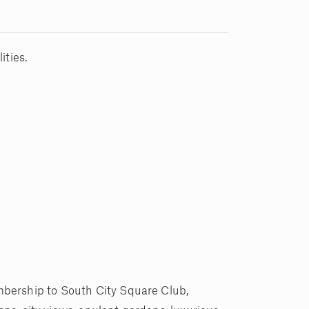
ities.
mbership to South City Square Club,