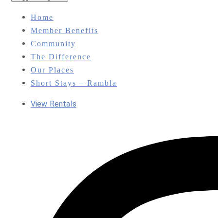
Home
Member Benefits
Community
The Difference
Our Places
Short Stays – Rambla
View Rentals