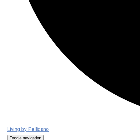
Living by Pellicano
Toggle navigation