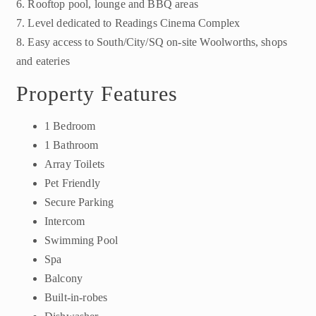
6. Rooftop pool, lounge and BBQ areas
7. Level dedicated to Readings Cinema Complex
8. Easy access to South/City/SQ on-site Woolworths, shops
and eateries
Property Features
1 Bedroom
1 Bathroom
Array Toilets
Pet Friendly
Secure Parking
Intercom
Swimming Pool
Spa
Balcony
Built-in-robes