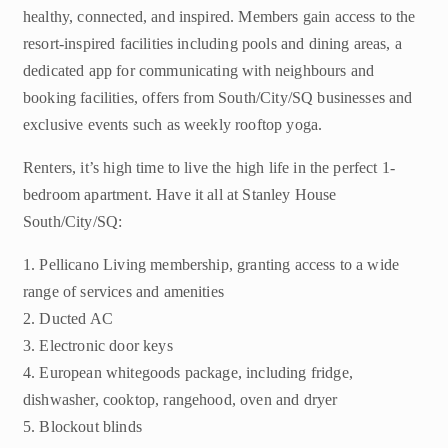
healthy, connected, and inspired. Members gain access to the
resort-inspired facilities including pools and dining areas, a
dedicated app for communicating with neighbours and
booking facilities, offers from South/City/SQ businesses and
exclusive events such as weekly rooftop yoga.
Renters, it’s high time to live the high life in the perfect 1-
bedroom apartment. Have it all at Stanley House
South/City/SQ:
1. Pellicano Living membership, granting access to a wide
range of services and amenities
2. Ducted AC
3. Electronic door keys
4. European whitegoods package, including fridge,
dishwasher, cooktop, rangehood, oven and dryer
5. Blockout blinds