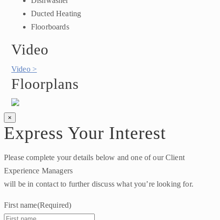
Dishwasher
Ducted Heating
Floorboards
Video
Video >
Floorplans
×
Express Your Interest
Please complete your details below and one of our Client
Experience Managers
will be in contact to further discuss what you’re looking for.
First name
(Required)