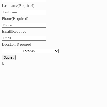
Last name
(Required)
Phone
(Required)
Email
(Required)
Location
(Required)
ß