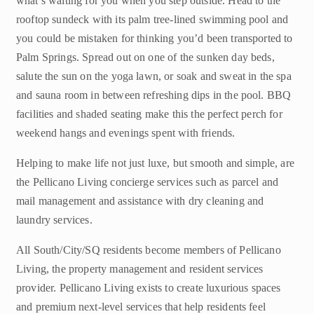
what’s waiting for you when you step outside. Head to the
rooftop sundeck with its palm tree-lined swimming pool and
you could be mistaken for thinking you’d been transported to
Palm Springs. Spread out on one of the sunken day beds,
salute the sun on the yoga lawn, or soak and sweat in the spa
and sauna room in between refreshing dips in the pool. BBQ
facilities and shaded seating make this the perfect perch for
weekend hangs and evenings spent with friends.
Helping to make life not just luxe, but smooth and simple, are
the Pellicano Living concierge services such as parcel and
mail management and assistance with dry cleaning and
laundry services.
All South/City/SQ residents become members of Pellicano
Living, the property management and resident services
provider. Pellicano Living exists to create luxurious spaces
and premium next-level services that help residents feel