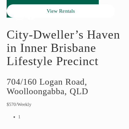
View Rentals
City-Dweller’s Haven
in Inner Brisbane
Lifestyle Precinct
704/160 Logan Road,
Woolloongabba, QLD
$570/Weekly
1