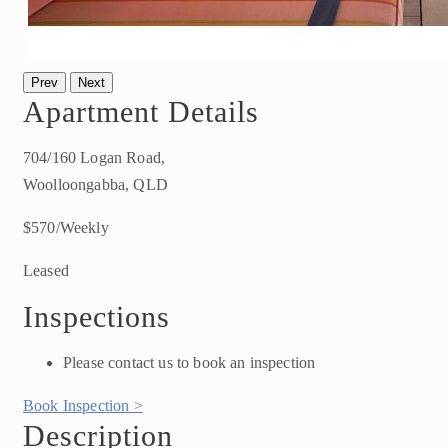
Prev
Next
Apartment Details
704/160 Logan Road,
Woolloongabba, QLD
$570/Weekly
Leased
Inspections
Please contact us to book an inspection
Book Inspection >
Description