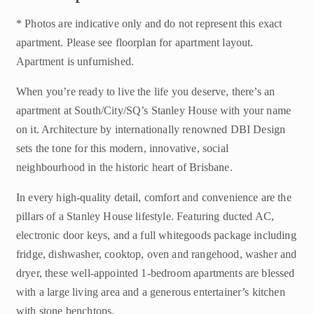
* Photos are indicative only and do not represent this exact
apartment. Please see floorplan for apartment layout.
Apartment is unfurnished.
When you’re ready to live the life you deserve, there’s an
apartment at South/City/SQ’s Stanley House with your name
on it. Architecture by internationally renowned DBI Design
sets the tone for this modern, innovative, social
neighbourhood in the historic heart of Brisbane.
In every high-quality detail, comfort and convenience are the
pillars of a Stanley House lifestyle. Featuring ducted AC,
electronic door keys, and a full whitegoods package including
fridge, dishwasher, cooktop, oven and rangehood, washer and
dryer, these well-appointed 1-bedroom apartments are blessed
with a large living area and a generous entertainer’s kitchen
with stone benchtops.