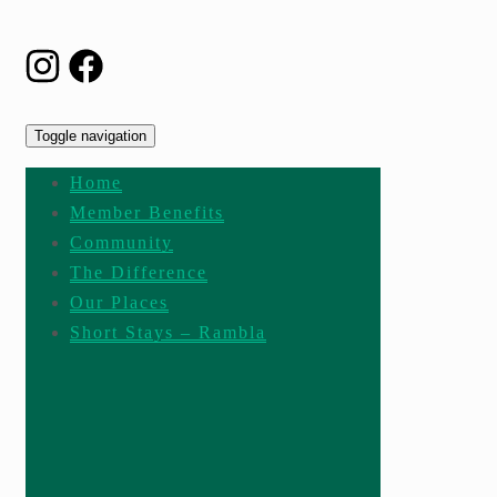
Toggle navigation
Home
Member Benefits
Community
The Difference
Our Places
Short Stays – Rambla