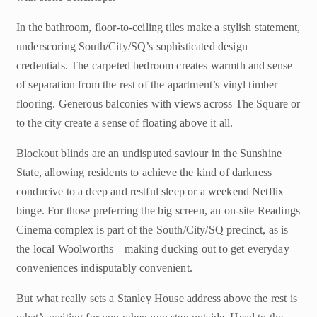
In the bathroom, floor-to-ceiling tiles make a stylish statement,
underscoring South/City/SQ’s sophisticated design
credentials. The carpeted bedroom creates warmth and sense
of separation from the rest of the apartment’s vinyl timber
flooring. Generous balconies with views across The Square or
to the city create a sense of floating above it all.
Blockout blinds are an undisputed saviour in the Sunshine
State, allowing residents to achieve the kind of darkness
conducive to a deep and restful sleep or a weekend Netflix
binge. For those preferring the big screen, an on-site Readings
Cinema complex is part of the South/City/SQ precinct, as is
the local Woolworths—making ducking out to get everyday
conveniences indisputably convenient.
But what really sets a Stanley House address above the rest is