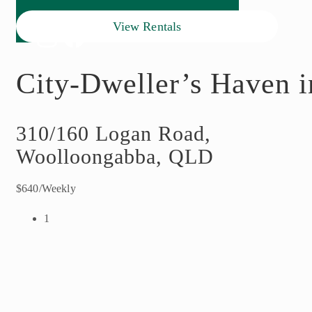
View Rentals
City-Dweller’s Haven in
310/160 Logan Road,
Woolloongabba, QLD
$640/Weekly
1