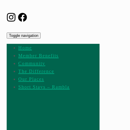
Toggle navigation
Home
Member Benefits
Community
The Difference
Our Places
Short Stays – Rambla