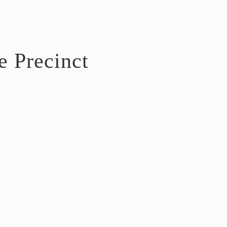
e Precinct