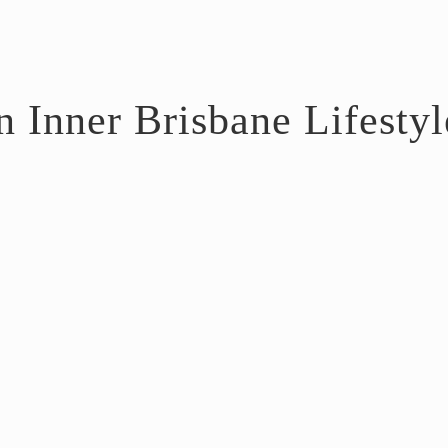
 Inner Brisbane Lifestyl