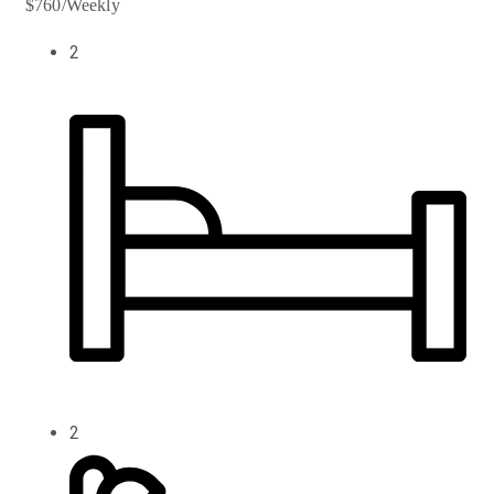
$760/Weekly
2
2