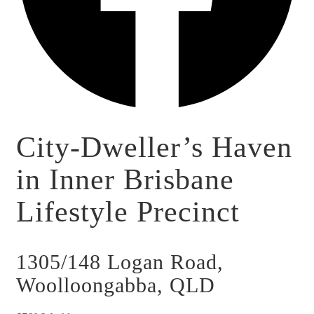
City-Dweller’s Haven
in Inner Brisbane
Lifestyle Precinct
1305/148 Logan Road,
Woolloongabba, QLD