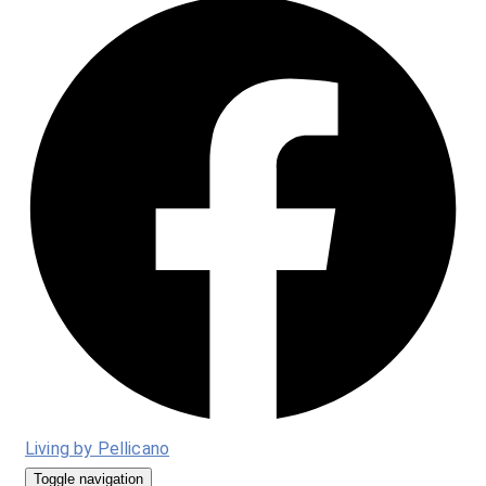
Living by Pellicano
Toggle navigation