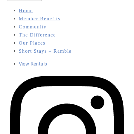
Home
Member Benefits
Community
The Difference
Our Places
Short Stays – Rambla
View Rentals