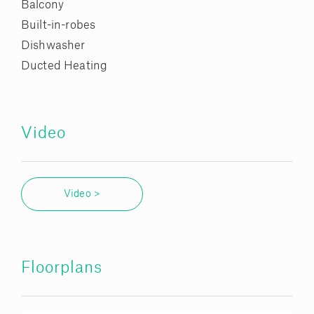
Balcony
Built-in-robes
Dishwasher
Ducted Heating
Video
Video >
Floorplans