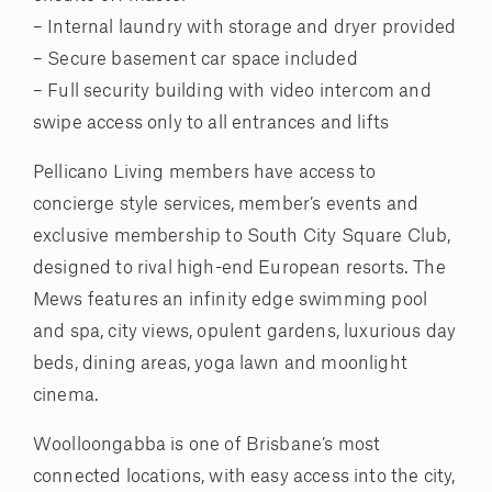
– Internal laundry with storage and dryer provided
– Secure basement car space included
– Full security building with video intercom and
swipe access only to all entrances and lifts
Pellicano Living members have access to
concierge style services, member’s events and
exclusive membership to South City Square Club,
designed to rival high-end European resorts. The
Mews features an infinity edge swimming pool
and spa, city views, opulent gardens, luxurious day
beds, dining areas, yoga lawn and moonlight
cinema.
Woolloongabba is one of Brisbane’s most
connected locations, with easy access into the city,