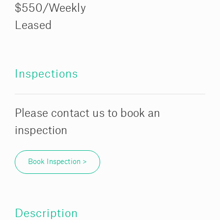
$550/Weekly
Leased
Inspections
Please contact us to book an
inspection
Book Inspection >
Description