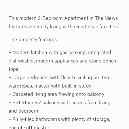
This modern 2-Bedroom Apartment in The Mews
features inner city living with resort style facilities.
The property features:
– Modern kitchen with gas cooking, integrated
dishwasher, modern appliances and stone bench
tops
– Large bedrooms with floor to ceiling built-in
wardrobes, master with built-in study
– Carpeted living area flowing onto balcony
– Entertainers’ balcony with access from living
and bedroom
– Fully-tiled bathrooms with plenty of storage,
ensuite off master