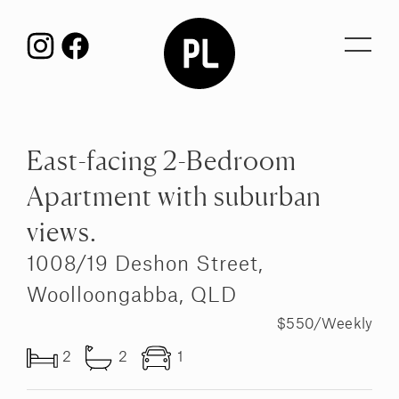
Toggl
navig
East-facing 2-Bedroom
Apartment with suburban
views.
1008/19 Deshon Street,
Woolloongabba, QLD
$550/Weekly
2
2
1