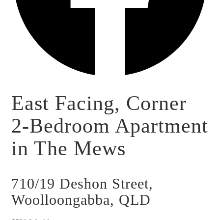
East Facing, Corner
2-Bedroom Apartment
in The Mews
710/19 Deshon Street,
Woolloongabba, QLD