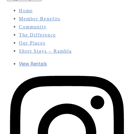
Home
Member Benefits
Community
The Difference
Our Places
Short Stays – Rambla
View Rentals