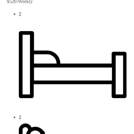
$520/Weekly
2
2