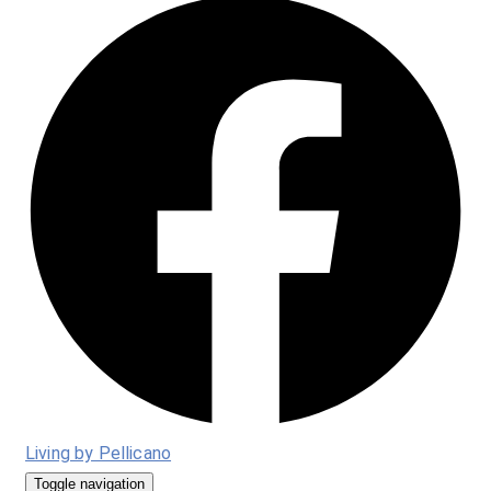
Living by Pellicano
Toggle navigation