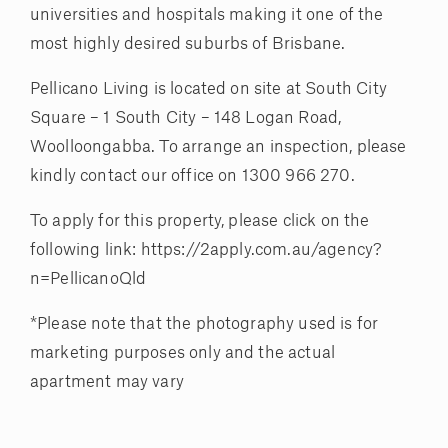
universities and hospitals making it one of the
most highly desired suburbs of Brisbane.
Pellicano Living is located on site at South City
Square – 1 South City – 148 Logan Road,
Woolloongabba. To arrange an inspection, please
kindly contact our office on 1300 966 270.
To apply for this property, please click on the
following link: https://2apply.com.au/agency?
n=PellicanoQld
*Please note that the photography used is for
marketing purposes only and the actual
apartment may vary