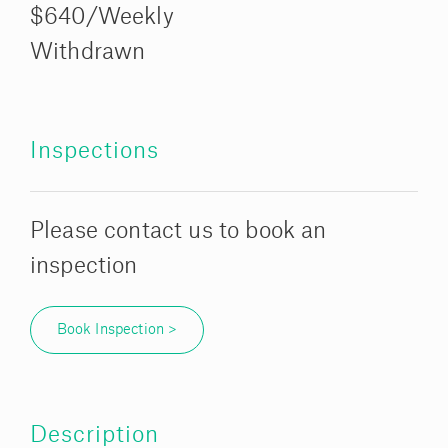
$640/Weekly
Withdrawn
Inspections
Please contact us to book an
inspection
Book Inspection >
Description