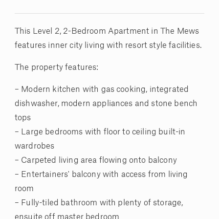
This Level 2, 2-Bedroom Apartment in The Mews
features inner city living with resort style facilities.
The property features:
– Modern kitchen with gas cooking, integrated
dishwasher, modern appliances and stone bench
tops
– Large bedrooms with floor to ceiling built-in
wardrobes
– Carpeted living area flowing onto balcony
– Entertainers' balcony with access from living
room
– Fully-tiled bathroom with plenty of storage,
ensuite off master bedroom