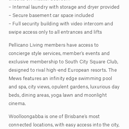
– Internal laundry with storage and dryer provided
– Secure basement car space included
– Full security building with video intercom and
swipe access only to all entrances and lifts
Pellicano Living members have access to
concierge style services, member’s events and
exclusive membership to South City Square Club,
designed to rival high-end European resorts. The
Mews features an infinity edge swimming pool
and spa, city views, opulent gardens, luxurious day
beds, dining areas, yoga lawn and moonlight
cinema.
Woolloongabba is one of Brisbane’s most
connected locations, with easy access into the city,