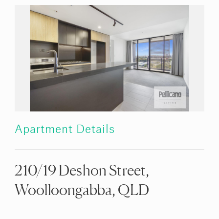
Apartment Details
210/19 Deshon Street,
Woolloongabba, QLD