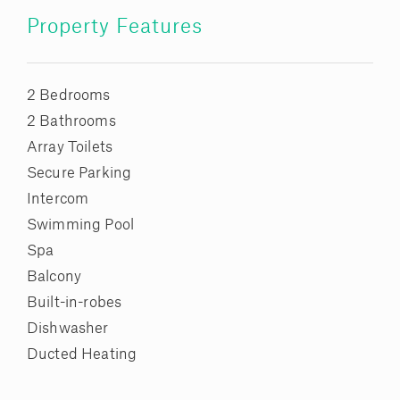
Property Features
2 Bedrooms
2 Bathrooms
Array Toilets
Secure Parking
Intercom
Swimming Pool
Spa
Balcony
Built-in-robes
Dishwasher
Ducted Heating