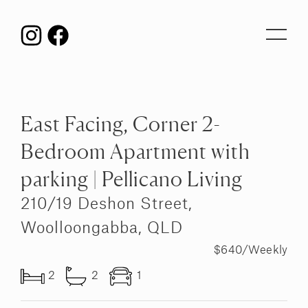
Toggl
navig
East Facing, Corner 2-
Bedroom Apartment with
parking | Pellicano Living
210/19 Deshon Street,
Woolloongabba, QLD
$640/Weekly
2
2
1