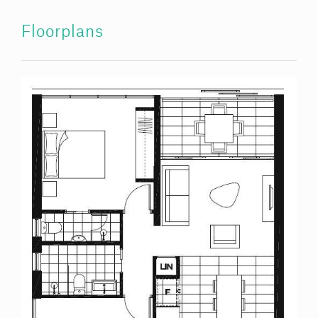
Floorplans