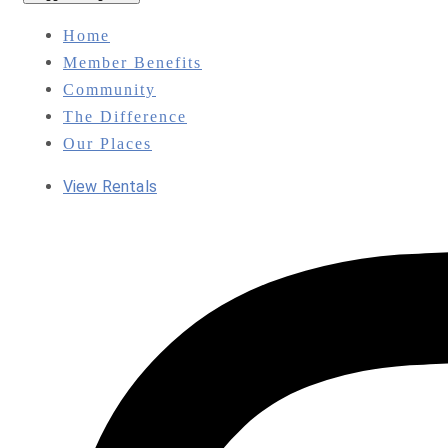
Home
Member Benefits
Community
The Difference
Our Places
View Rentals