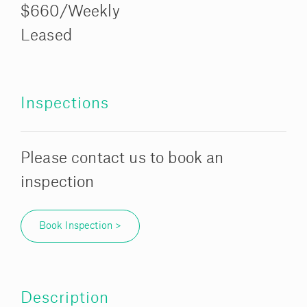
$660/Weekly
Leased
Inspections
Please contact us to book an
inspection
Book Inspection >
Description