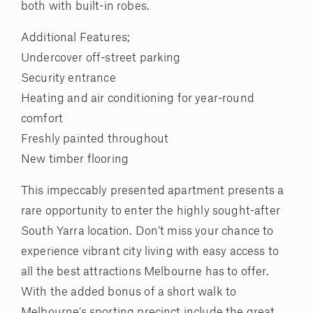
both with built-in robes.
Additional Features;
Undercover off-street parking
Security entrance
Heating and air conditioning for year-round
comfort
Freshly painted throughout
New timber flooring
This impeccably presented apartment presents a
rare opportunity to enter the highly sought-after
South Yarra location. Don’t miss your chance to
experience vibrant city living with easy access to
all the best attractions Melbourne has to offer.
With the added bonus of a short walk to
Melbourne’s sporting precinct include the great