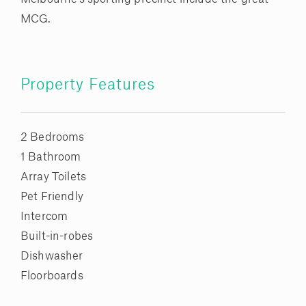
MCG.
Property Features
2 Bedrooms
1 Bathroom
Array Toilets
Pet Friendly
Intercom
Built-in-robes
Dishwasher
Floorboards