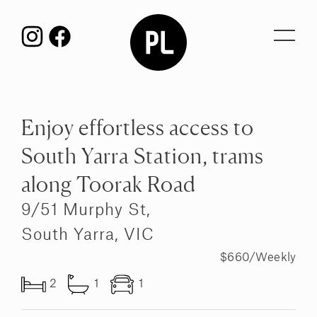
Toggl
navig
Enjoy effortless access to
South Yarra Station, trams
along Toorak Road
9/51 Murphy St,
South Yarra, VIC
$660/Weekly
2
1
1