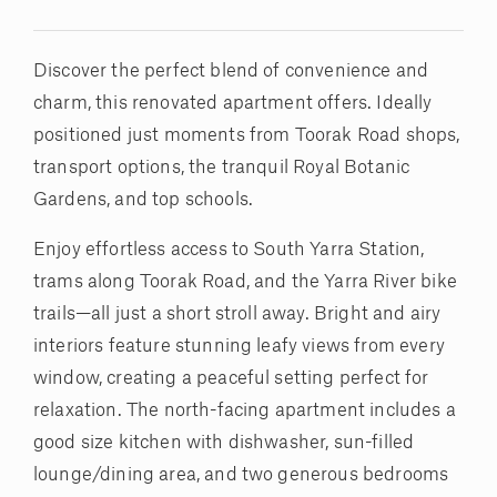
Discover the perfect blend of convenience and
charm, this renovated apartment offers. Ideally
positioned just moments from Toorak Road shops,
transport options, the tranquil Royal Botanic
Gardens, and top schools.
Enjoy effortless access to South Yarra Station,
trams along Toorak Road, and the Yarra River bike
trails—all just a short stroll away. Bright and airy
interiors feature stunning leafy views from every
window, creating a peaceful setting perfect for
relaxation. The north-facing apartment includes a
good size kitchen with dishwasher, sun-filled
lounge/dining area, and two generous bedrooms