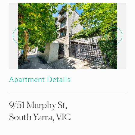
Apartment Details
9/51 Murphy St,
South Yarra, VIC