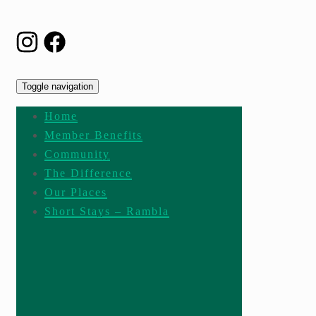
Toggle navigation
Home
Member Benefits
Community
The Difference
Our Places
Short Stays – Rambla