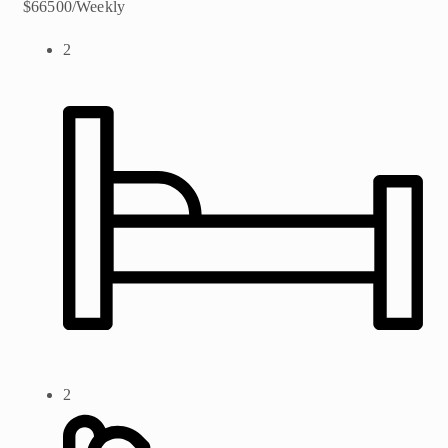
$66500/Weekly
2
2