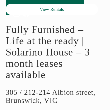
View Rentals
Fully Furnished –
Life at the ready |
Solarino House – 3
month leases
available
305 / 212-214 Albion street,
Brunswick, VIC