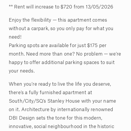
** Rent will increase to $720 from 13/05/2026
Enjoy the flexibility — this apartment comes
without a carpark, so you only pay for what you
need!
Parking spots are available for just $175 per
month. Need more than one? No problem — we’re
happy to offer additional parking spaces to suit
your needs.
When you’re ready to live the life you deserve,
there’s a fully furnished apartment at
South/City/SQ’s Stanley House with your name
on it. Architecture by internationally renowned
DBI Design sets the tone for this modern,
innovative, social neighbourhood in the historic