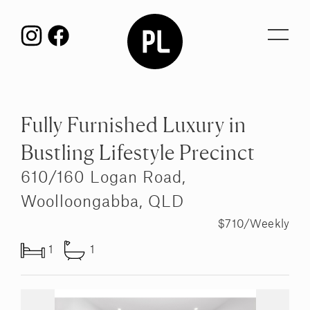
Toggl
navig
Fully Furnished Luxury in
Bustling Lifestyle Precinct
610/160 Logan Road,
Woolloongabba, QLD
$710/Weekly
1
1