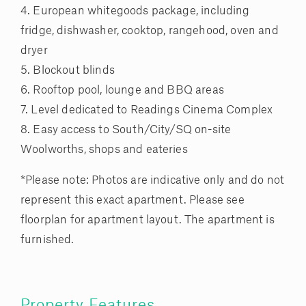
4. European whitegoods package, including
fridge, dishwasher, cooktop, rangehood, oven and
dryer
5. Blockout blinds
6. Rooftop pool, lounge and BBQ areas
7. Level dedicated to Readings Cinema Complex
8. Easy access to South/City/SQ on-site
Woolworths, shops and eateries
*Please note: Photos are indicative only and do not
represent this exact apartment. Please see
floorplan for apartment layout. The apartment is
furnished.
Property Features