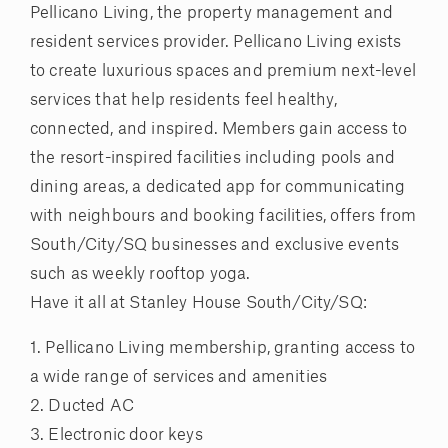
Pellicano Living, the property management and
resident services provider. Pellicano Living exists
to create luxurious spaces and premium next-level
services that help residents feel healthy,
connected, and inspired. Members gain access to
the resort-inspired facilities including pools and
dining areas, a dedicated app for communicating
with neighbours and booking facilities, offers from
South/City/SQ businesses and exclusive events
such as weekly rooftop yoga.
Have it all at Stanley House South/City/SQ:
1. Pellicano Living membership, granting access to
a wide range of services and amenities
2. Ducted AC
3. Electronic door keys