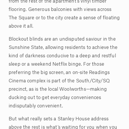
from the rest of the apartment’s vinyl timber
flooring. Generous balconies with views across
The Square or to the city create a sense of floating
above it all.
Blockout blinds are an undisputed saviour in the
Sunshine State, allowing residents to achieve the
kind of darkness conducive to a deep and restful
sleep or a weekend Netflix binge. For those
preferring the big screen, an on-site Readings
Cinema complex is part of the South/City/SQ
precinct, as is the local Woolworths—making
ducking out to get everyday conveniences
indisputably convenient.
But what really sets a Stanley House address
above the rest is what’s waiting for you when you