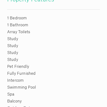
1 Bedroom
1 Bathroom
Array Toilets
Study
Study
Study
Study
Pet Friendly
Fully Furnished
Intercom
Swimming Pool
Spa
Balcony