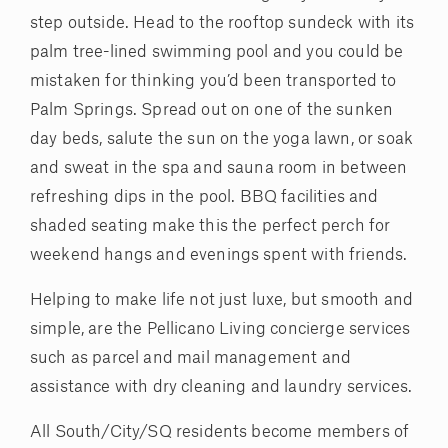
step outside. Head to the rooftop sundeck with its
palm tree-lined swimming pool and you could be
mistaken for thinking you’d been transported to
Palm Springs. Spread out on one of the sunken
day beds, salute the sun on the yoga lawn, or soak
and sweat in the spa and sauna room in between
refreshing dips in the pool. BBQ facilities and
shaded seating make this the perfect perch for
weekend hangs and evenings spent with friends.
Helping to make life not just luxe, but smooth and
simple, are the Pellicano Living concierge services
such as parcel and mail management and
assistance with dry cleaning and laundry services.
All South/City/SQ residents become members of