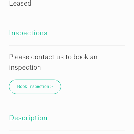
Leased
Inspections
Please contact us to book an
inspection
Book Inspection >
Description