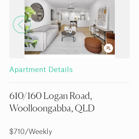
Apartment Details
610/160 Logan Road,
Woolloongabba, QLD
$710/Weekly