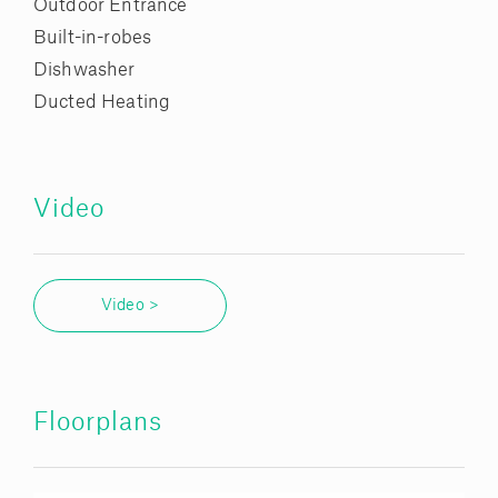
Outdoor Entrance
Built-in-robes
Dishwasher
Ducted Heating
Video
Video >
Floorplans