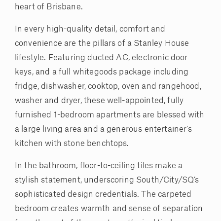
heart of Brisbane.
In every high-quality detail, comfort and
convenience are the pillars of a Stanley House
lifestyle. Featuring ducted AC, electronic door
keys, and a full whitegoods package including
fridge, dishwasher, cooktop, oven and rangehood,
washer and dryer, these well-appointed, fully
furnished 1-bedroom apartments are blessed with
a large living area and a generous entertainer’s
kitchen with stone benchtops.
In the bathroom, floor-to-ceiling tiles make a
stylish statement, underscoring South/City/SQ’s
sophisticated design credentials. The carpeted
bedroom creates warmth and sense of separation