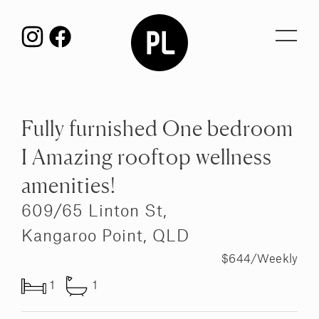
Toggl
navig
Fully furnished One bedroom
I Amazing rooftop wellness
amenities!
609/65 Linton St,
Kangaroo Point, QLD
$644/Weekly
1
1