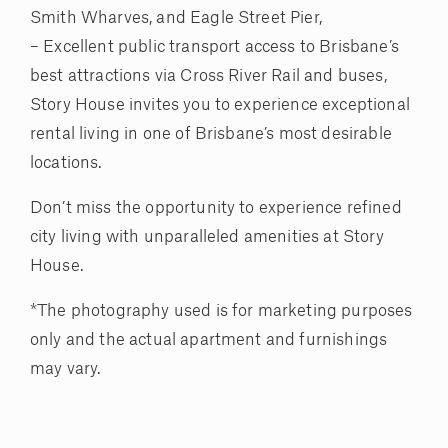
Smith Wharves, and Eagle Street Pier,
– Excellent public transport access to Brisbane’s
best attractions via Cross River Rail and buses,
Story House invites you to experience exceptional
rental living in one of Brisbane’s most desirable
locations.
Don’t miss the opportunity to experience refined
city living with unparalleled amenities at Story
House.
*The photography used is for marketing purposes
only and the actual apartment and furnishings
may vary.