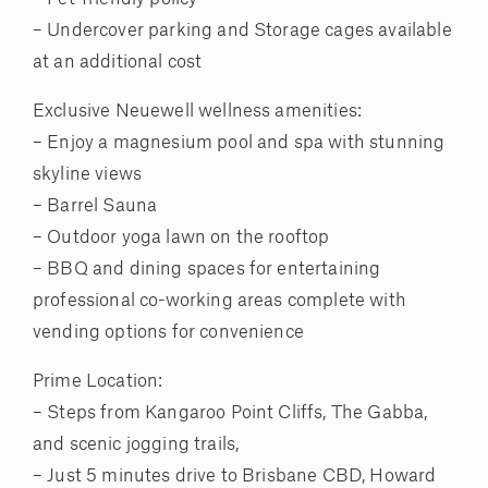
– Undercover parking and Storage cages available
at an additional cost
Exclusive Neuewell wellness amenities:
– Enjoy a magnesium pool and spa with stunning
skyline views
– Barrel Sauna
– Outdoor yoga lawn on the rooftop
– BBQ and dining spaces for entertaining
professional co-working areas complete with
vending options for convenience
Prime Location:
– Steps from Kangaroo Point Cliffs, The Gabba,
and scenic jogging trails,
– Just 5 minutes drive to Brisbane CBD, Howard