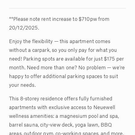
**Please note rent increase to $710pw from
20/12/2025.
Enjoy the flexibility — this apartment comes
without a carpark, so you only pay for what you
need! Parking spots are available for just $175 per
month. Need more than one? No problem — we’re
happy to offer additional parking spaces to suit
your needs.
This 8-storey residence offers fully furnished
apartments with exclusive access to Neuewell
wellness amenities: a magnesium pool and spa,
barrel sauna, city-view deck, yoga lawn, BBQ
areas, outdoor gym, co-working spaces, and more.