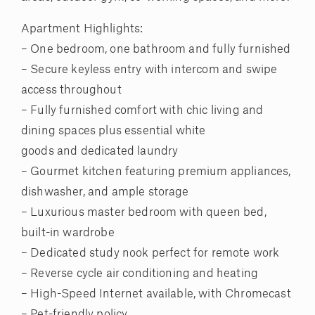
Apartment Highlights:
– One bedroom, one bathroom and fully furnished
– Secure keyless entry with intercom and swipe
access throughout
– Fully furnished comfort with chic living and
dining spaces plus essential white
goods and dedicated laundry
– Gourmet kitchen featuring premium appliances,
dishwasher, and ample storage
– Luxurious master bedroom with queen bed,
built-in wardrobe
– Dedicated study nook perfect for remote work
– Reverse cycle air conditioning and heating
– High-Speed Internet available, with Chromecast
– Pet-friendly policy