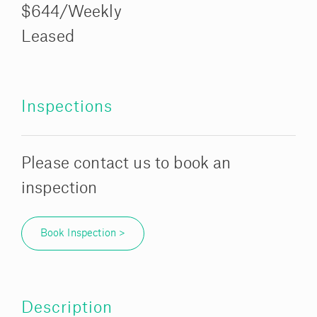
$644/Weekly
Leased
Inspections
Please contact us to book an
inspection
Book Inspection >
Description