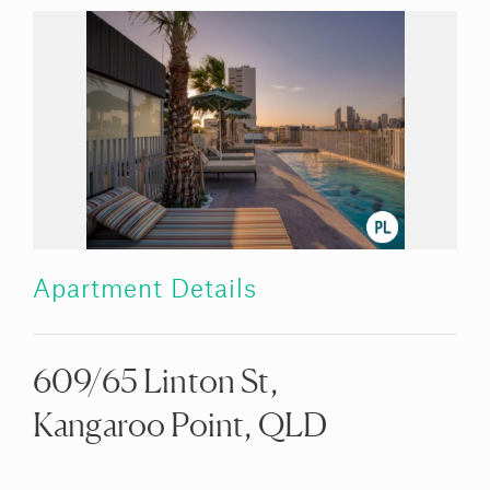
Apartment Details
609/65 Linton St,
Kangaroo Point, QLD