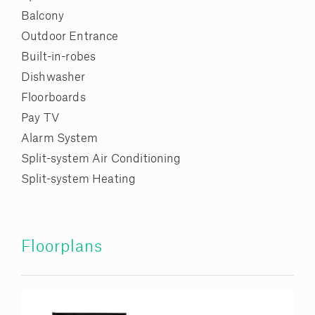
Balcony
Outdoor Entrance
Built-in-robes
Dishwasher
Floorboards
Pay TV
Alarm System
Split-system Air Conditioning
Split-system Heating
Floorplans