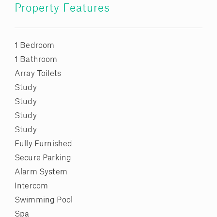
Property Features
1 Bedroom
1 Bathroom
Array Toilets
Study
Study
Study
Study
Fully Furnished
Secure Parking
Alarm System
Intercom
Swimming Pool
Spa