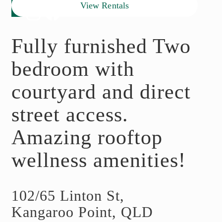
View Rentals
Fully furnished Two
bedroom with
courtyard and direct
street access.
Amazing rooftop
wellness amenities!
102/65 Linton St,
Kangaroo Point, QLD