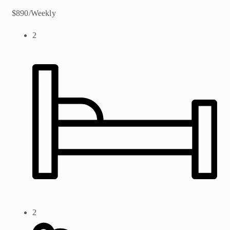
$890/Weekly
2
2