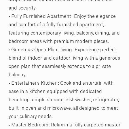
and security.
• Fully Furnished Apartment: Enjoy the elegance
and comfort of a fully furnished apartment,
featuring contemporary living, balcony, dining, and
bedroom areas with premium modern pieces.
• Generous Open Plan Living: Experience perfect
blend of indoor and outdoor living with a generous
open plan that seamlessly extends to a private
balcony.
• Entertainer's Kitchen: Cook and entertain with
ease in a kitchen equipped with dedicated
benchtop, ample storage, dishwasher, refrigerator,
built-in oven and microwave, all designed to meet
your culinary needs.
• Master Bedroom: Relax in a fully carpeted master