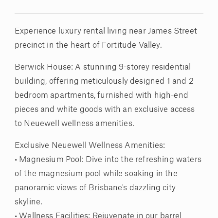
Experience luxury rental living near James Street
precinct in the heart of Fortitude Valley.
Berwick House: A stunning 9-storey residential
building, offering meticulously designed 1 and 2
bedroom apartments, furnished with high-end
pieces and white goods with an exclusive access
to Neuewell wellness amenities.
Exclusive Neuewell Wellness Amenities:
• Magnesium Pool: Dive into the refreshing waters
of the magnesium pool while soaking in the
panoramic views of Brisbane's dazzling city
skyline.
• Wellness Facilities: Rejuvenate in our barrel