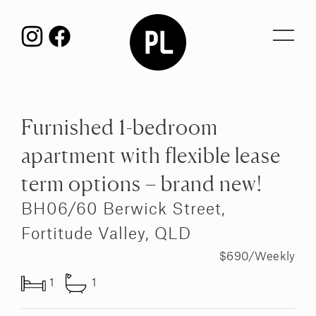
Toggl
navig
Furnished 1-bedroom
apartment with flexible lease
term options – brand new!
BH06/60 Berwick Street,
Fortitude Valley, QLD
$690/Weekly
1
1