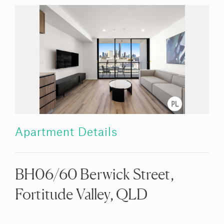
Apartment Details
BH06/60 Berwick Street,
Fortitude Valley, QLD