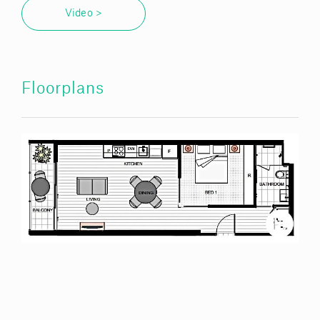
Video >
Floorplans