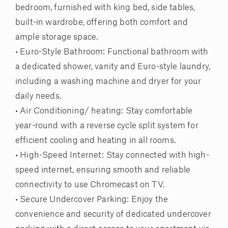
bedroom, furnished with king bed, side tables,
built-in wardrobe, offering both comfort and
ample storage space.
• Euro-Style Bathroom: Functional bathroom with
a dedicated shower, vanity and Euro-style laundry,
including a washing machine and dryer for your
daily needs.
• Air Conditioning/ heating: Stay comfortable
year-round with a reverse cycle split system for
efficient cooling and heating in all rooms.
• High-Speed Internet: Stay connected with high-
speed internet, ensuring smooth and reliable
connectivity to use Chromecast on TV.
• Secure Undercover Parking: Enjoy the
convenience and security of dedicated undercover