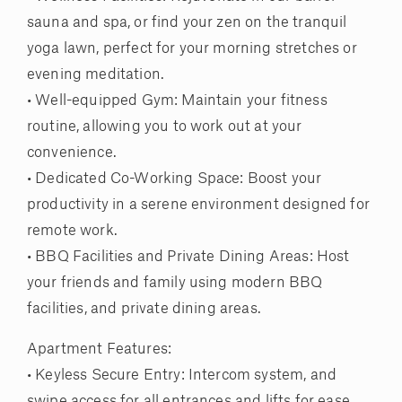
sauna and spa, or find your zen on the tranquil
yoga lawn, perfect for your morning stretches or
evening meditation.
• Well-equipped Gym: Maintain your fitness
routine, allowing you to work out at your
convenience.
• Dedicated Co-Working Space: Boost your
productivity in a serene environment designed for
remote work.
• BBQ Facilities and Private Dining Areas: Host
your friends and family using modern BBQ
facilities, and private dining areas.
Apartment Features:
• Keyless Secure Entry: Intercom system, and
swipe access for all entrances and lifts for ease