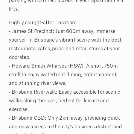
parking with a direct access to your apartment via
lifts.
Highly sought-after Location:
• James St Precinct: Just 600m away, immerse
yourself in Brisbane’s vibrant scene with the best
restaurants, cafes, pubs, and retail stores at your
doorstep.
• Howard Smith Wharves (HSW): A short 750m
stroll to enjoy waterfront dining, entertainment,
and stunning river views.
• Brisbane Riverwalk: Easily accessible for scenic
walks along the river, perfect for leisure and
exercise.
• Brisbane CBD: Only 2km away, providing quick
and easy access to the city’s business district and