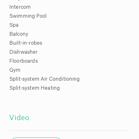
Intercom
Swimming Pool
Spa
Balcony
Built-in-robes
Dishwasher
Floorboards
Gym
Split-system Air Conditioning
Split-system Heating
Video