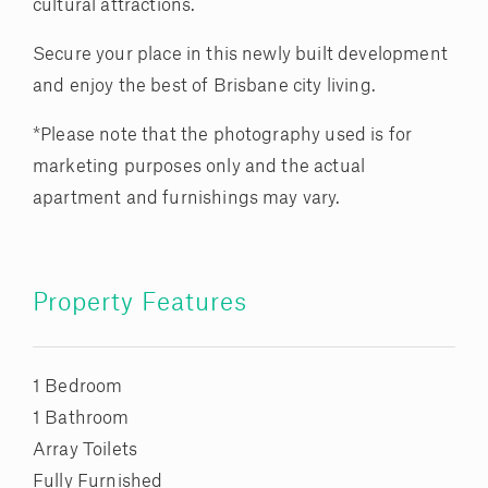
cultural attractions.
Secure your place in this newly built development
and enjoy the best of Brisbane city living.
*Please note that the photography used is for
marketing purposes only and the actual
apartment and furnishings may vary.
Property Features
1 Bedroom
1 Bathroom
Array Toilets
Fully Furnished