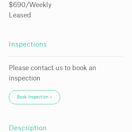
$690/Weekly
Leased
Inspections
Please contact us to book an
inspection
Book Inspection >
Description