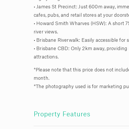
• James St Precinct: Just 600m away, immer
cafes, pubs, and retail stores at your doorst
• Howard Smith Wharves (HSW): A short 750
river views.
• Brisbane Riverwalk: Easily accessible for s
• Brisbane CBD: Only 2km away, providing qu
attractions.
*Please note that this price does not include
month.
*The photography used is for marketing pu
Property Features