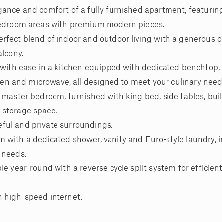
gance and comfort of a fully furnished apartment, featurin
 bedroom areas with premium modern pieces.
rfect blend of indoor and outdoor living with a generous 
alcony.
n with ease in a kitchen equipped with dedicated benchtop
 oven and microwave, all designed to meet your culinary need
 master bedroom, furnished with king bed, side tables, buil
 storage space.
ful and private surroundings.
 with a dedicated shower, vanity and Euro-style laundry, 
 needs.
e year-round with a reverse cycle split system for efficient
h high-speed internet.