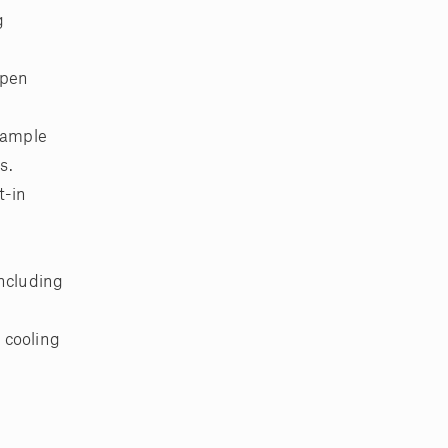
g
open
, ample
s.
t-in
including
 cooling