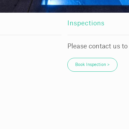
Inspections
Please contact us to
Book Inspection >