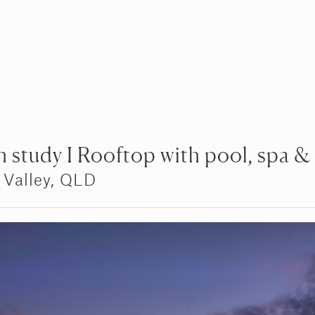
 study I Rooftop with pool, spa &
 Valley, QLD