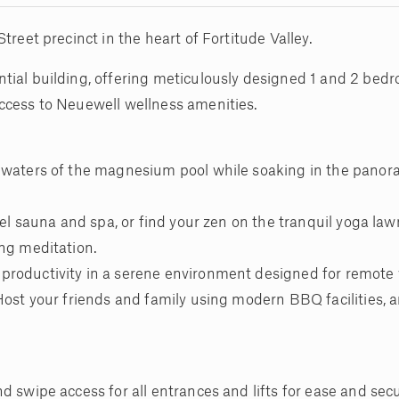
treet precinct in the heart of Fortitude Valley.
tial building, offering meticulously designed 1 and 2 be
ccess to Neuewell wellness amenities.
g waters of the magnesium pool while soaking in the panor
rel sauna and spa, or find your zen on the tranquil yoga law
ing meditation.
productivity in a serene environment designed for remote
Host your friends and family using modern BBQ facilities, 
 swipe access for all entrances and lifts for ease and secu