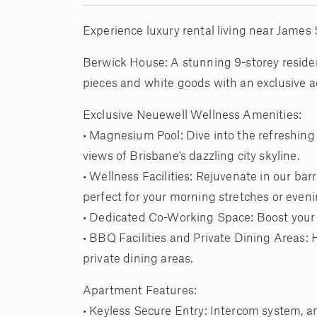
Experience luxury rental living near James S
Berwick House: A stunning 9-storey residen
pieces and white goods with an exclusive a
Exclusive Neuewell Wellness Amenities:
• Magnesium Pool: Dive into the refreshin
views of Brisbane's dazzling city skyline.
• Wellness Facilities: Rejuvenate in our bar
perfect for your morning stretches or even
• Dedicated Co-Working Space: Boost your 
• BBQ Facilities and Private Dining Areas: 
private dining areas.
Apartment Features:
• Keyless Secure Entry: Intercom system, and