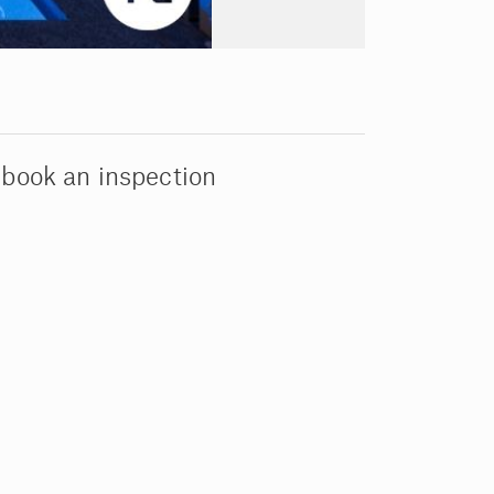
 book an inspection