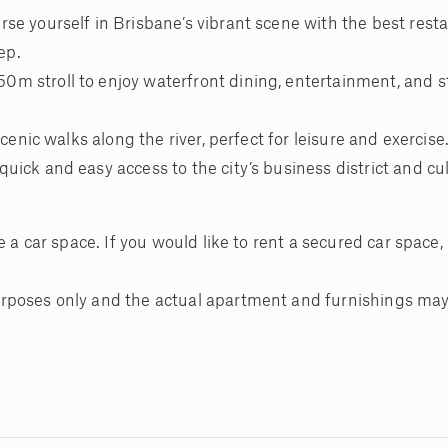
se yourself in Brisbane’s vibrant scene with the best resta
ep.
m stroll to enjoy waterfront dining, entertainment, and 
cenic walks along the river, perfect for leisure and exercise
ick and easy access to the city’s business district and cul
 a car space. If you would like to rent a secured car space, i
rposes only and the actual apartment and furnishings may