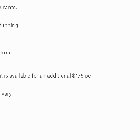
urants,
stunning
.
tural
t is available for an additional $175 per
 vary.