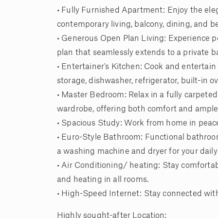
• Fully Furnished Apartment: Enjoy the ele
contemporary living, balcony, dining, and
• Generous Open Plan Living: Experience pe
plan that seamlessly extends to a private b
• Entertainer's Kitchen: Cook and entertai
storage, dishwasher, refrigerator, built-in
• Master Bedroom: Relax in a fully carpeted
wardrobe, offering both comfort and ample
• Spacious Study: Work from home in peace
• Euro-Style Bathroom: Functional bathroom
a washing machine and dryer for your daily
• Air Conditioning/ heating: Stay comfortabl
and heating in all rooms.
• High-Speed Internet: Stay connected wit
Highly sought-after Location: