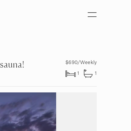
Toggle
navigation
 sauna!
$690/Weekly
1
1