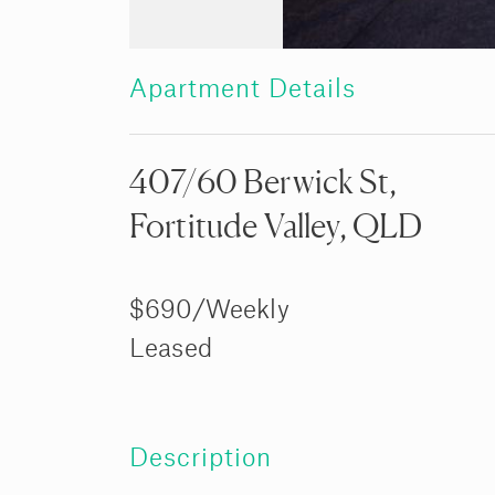
Apartment Details
407/60 Berwick St,
Fortitude Valley, QLD
$690/Weekly
Leased
Description