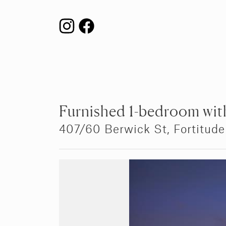
Furnished 1-bedroom with
407/60 Berwick St,
Fortitude