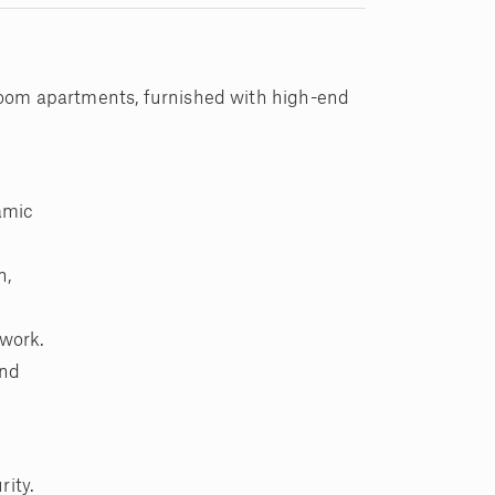
droom apartments, furnished with high-end
amic
n,
 work.
and
rity.