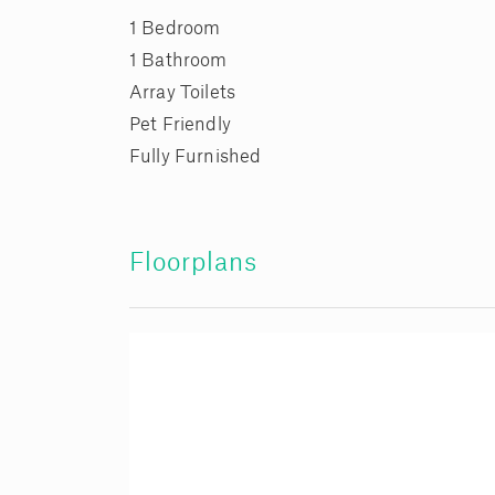
1 Bedroom
1 Bathroom
Array Toilets
Pet Friendly
Fully Furnished
Floorplans