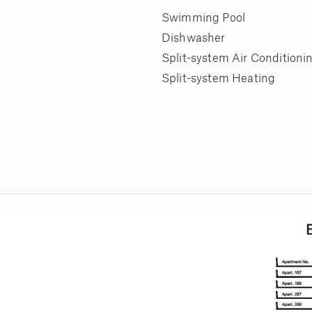
Swimming Pool
Dishwasher
Split-system Air Conditioni
Split-system Heating