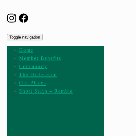
Toggle navigation
Home
Member Benefits
Community
The Difference
Our Places
Short Stays – Rambla