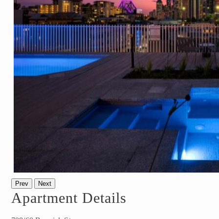
Prev
Next
Apartment Details