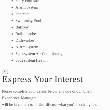
Fully Furnished
Alarm System
Intercom
Swimming Pool
Balcony
Built-in-robes
Dishwasher
Alarm System
Split-system Air Conditioning
Split-system Heating
×
Express Your Interest
Please complete your details below and one of our Client
Experience Managers
will be in contact to further discuss what you’re looking for.