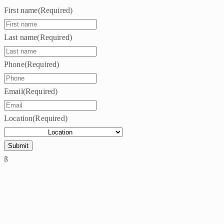
First name
(Required)
Last name
(Required)
Phone
(Required)
Email
(Required)
Location
(Required)
ß