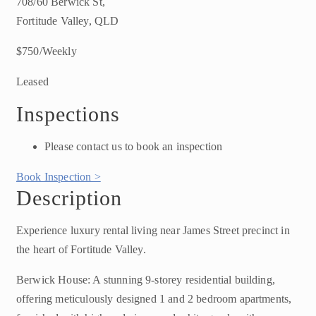
708/60 Berwick St,
Fortitude Valley, QLD
$750/Weekly
Leased
Inspections
Please contact us to book an inspection
Book Inspection >
Description
Experience luxury rental living near James Street precinct in
the heart of Fortitude Valley.
Berwick House: A stunning 9-storey residential building,
offering meticulously designed 1 and 2 bedroom apartments,