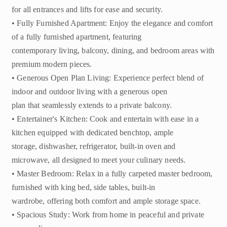
for all entrances and lifts for ease and security.
• Fully Furnished Apartment: Enjoy the elegance and comfort
of a fully furnished apartment, featuring
contemporary living, balcony, dining, and bedroom areas with
premium modern pieces.
• Generous Open Plan Living: Experience perfect blend of
indoor and outdoor living with a generous open
plan that seamlessly extends to a private balcony.
• Entertainer's Kitchen: Cook and entertain with ease in a
kitchen equipped with dedicated benchtop, ample
storage, dishwasher, refrigerator, built-in oven and
microwave, all designed to meet your culinary needs.
• Master Bedroom: Relax in a fully carpeted master bedroom,
furnished with king bed, side tables, built-in
wardrobe, offering both comfort and ample storage space.
• Spacious Study: Work from home in peaceful and private