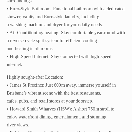
surroundings.
• Euro-Style Bathroom: Functional bathroom with a dedicated
shower, vanity and Euro-style laundry, including
a washing machine and dryer for your daily needs.
• Air Conditioning/ heating: Stay comfortable year-round with
a reverse cycle split system for efficient cooling
and heating in all rooms.
• High-Speed Internet: Stay connected with high-speed
internet.
Highly sought-after Location:
• James St Precinct: Just 600m away, immerse yourself in
Brisbane’s vibrant scene with the best restaurants,
cafes, pubs, and retail stores at your doorstep.
• Howard Smith Wharves (HSW): A short 750m stroll to
enjoy waterfront dining, entertainment, and stunning
river views.