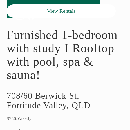
View Rentals
Furnished 1-bedroom
with study I Rooftop
with pool, spa &
sauna!
708/60 Berwick St,
Fortitude Valley, QLD
$750/Weekly