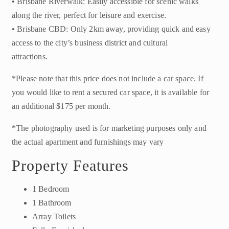
• Brisbane Riverwalk: Easily accessible for scenic walks
along the river, perfect for leisure and exercise.
• Brisbane CBD: Only 2km away, providing quick and easy
access to the city’s business district and cultural
attractions.
*Please note that this price does not include a car space. If
you would like to rent a secured car space, it is available for
an additional $175 per month.
*The photography used is for marketing purposes only and
the actual apartment and furnishings may vary
Property Features
1 Bedroom
1 Bathroom
Array Toilets