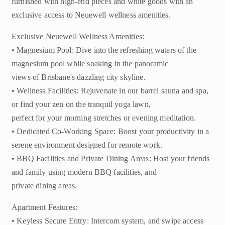
furnished with high-end pieces and white goods with an
exclusive access to Neuewell wellness amenities.
Exclusive Neuewell Wellness Amenities:
• Magnesium Pool: Dive into the refreshing waters of the
magnesium pool while soaking in the panoramic
views of Brisbane's dazzling city skyline.
• Wellness Facilities: Rejuvenate in our barrel sauna and spa,
or find your zen on the tranquil yoga lawn,
perfect for your morning stretches or evening meditation.
• Dedicated Co-Working Space: Boost your productivity in a
serene environment designed for remote work.
• BBQ Facilities and Private Dining Areas: Host your friends
and family using modern BBQ facilities, and
private dining areas.
Apartment Features:
• Keyless Secure Entry: Intercom system, and swipe access