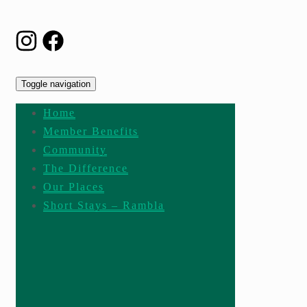
Toggle navigation
Home
Member Benefits
Community
The Difference
Our Places
Short Stays – Rambla