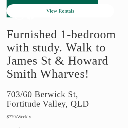
View Rentals
Furnished 1-bedroom
with study. Walk to
James St & Howard
Smith Wharves!
703/60 Berwick St,
Fortitude Valley, QLD
$770/Weekly