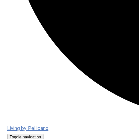
Living by Pellicano
Toggle navigation