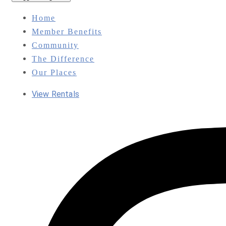
Home
Member Benefits
Community
The Difference
Our Places
View Rentals