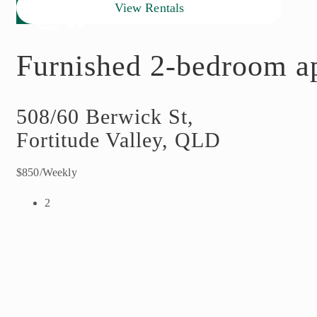
View Rentals
Furnished 2-bedroom ap
508/60 Berwick St,
Fortitude Valley, QLD
$850/Weekly
2