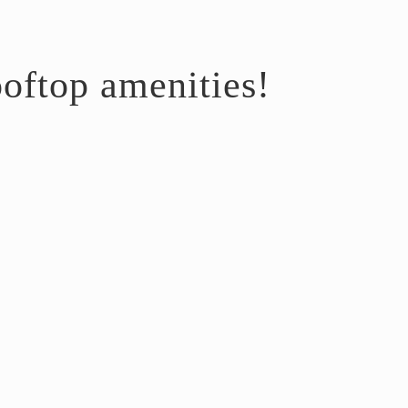
oftop amenities!