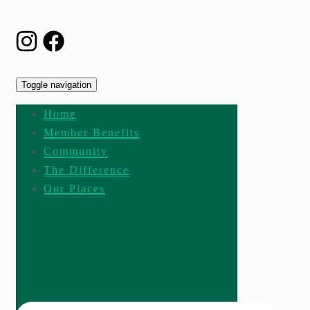
Toggle navigation
Home
Member Benefits
Community
The Difference
Our Places