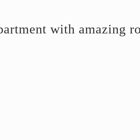
artment with amazing ro