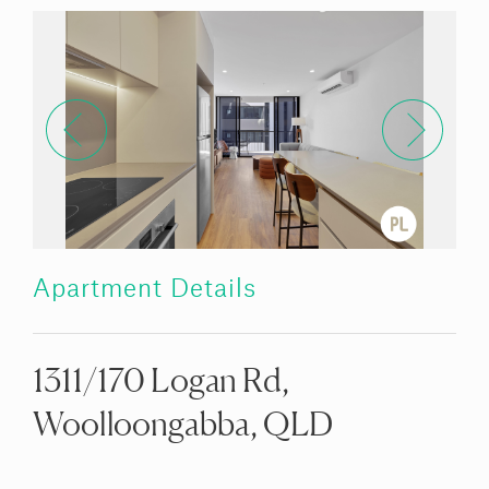
Apartment Details
1311/170 Logan Rd,
Woolloongabba, QLD