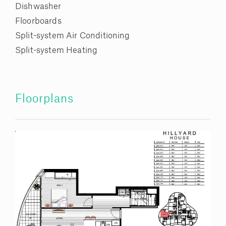
Dishwasher
Floorboards
Split-system Air Conditioning
Split-system Heating
Floorplans