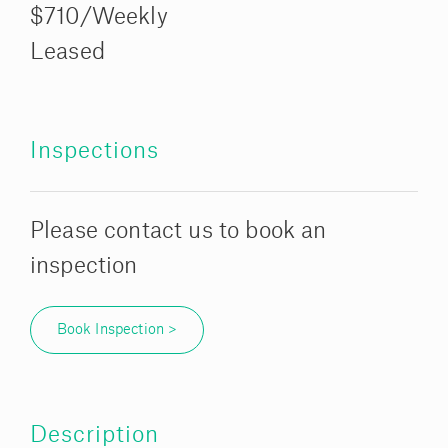
$710/Weekly
Leased
Inspections
Please contact us to book an
inspection
Book Inspection >
Description