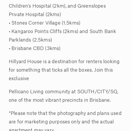
Children’s Hospital (2km), and Greenslopes
Private Hospital (2kms)
• Stones Corner Village (1.5kms)
• Kangaroo Points Cliffs (2kms) and South Bank
Parklands (2.5kms)
• Brisbane CBD (3kms)
Hillyard House is a destination for renters looking
for something that ticks all the boxes. Join this
exclusive
Pellicano Living community at SOUTH/CITY/SQ,
one of the most vibrant precincts in Brisbane.
*Please note that the photography and plans used
are for marketing purposes only and the actual
apartment may vary.