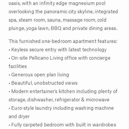
oasis, with an infinity edge magnesium pool
overlooking the panoramic city skyline, integrated
spa, steam room, sauna, massage room, cold
plunge, yoga lawn, BBQ and private dining areas.
This furnished one-bedroom apartment features:
• Keyless secure entry with latest technology
• On-site Pellicano Living office with concierge
facilities
• Generous open plan living
• Beautiful, unobstructed views
• Modern entertainer’s kitchen including plenty of
storage, dishwasher, refrigerator & microwave
• Euro-style laundry including washing machine
and dryer
• Fully carpeted bedroom with built in wardrobes