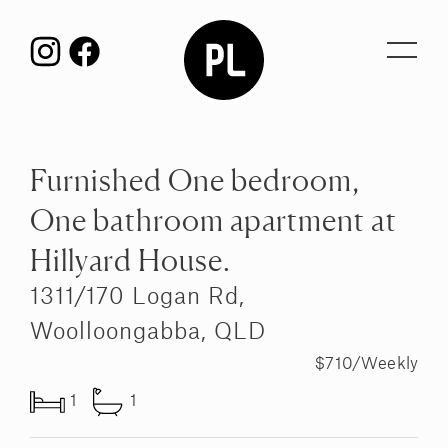
Toggl
navig
Furnished One bedroom,
One bathroom apartment at
Hillyard House.
1311/170 Logan Rd,
Woolloongabba, QLD
$710/Weekly
1
1