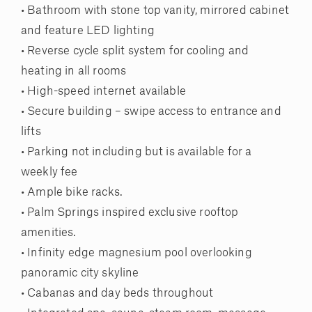
• Bathroom with stone top vanity, mirrored cabinet
and feature LED lighting
• Reverse cycle split system for cooling and
heating in all rooms
• High-speed internet available
• Secure building – swipe access to entrance and
lifts
• Parking not including but is available for a
weekly fee
• Ample bike racks.
• Palm Springs inspired exclusive rooftop
amenities.
• Infinity edge magnesium pool overlooking
panoramic city skyline
• Cabanas and day beds throughout