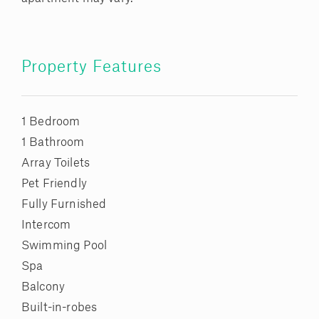
Property Features
1 Bedroom
1 Bathroom
Array Toilets
Pet Friendly
Fully Furnished
Intercom
Swimming Pool
Spa
Balcony
Built-in-robes