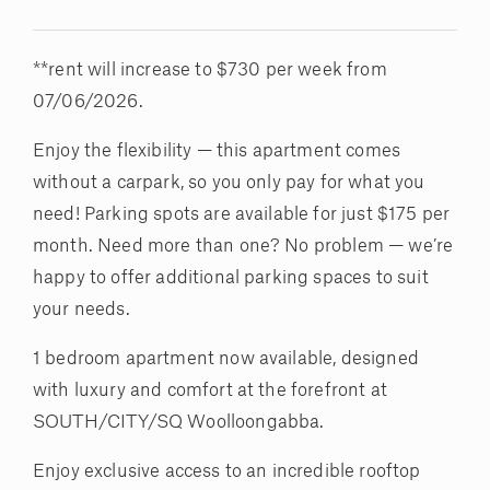
**rent will increase to $730 per week from
07/06/2026.
Enjoy the flexibility — this apartment comes
without a carpark, so you only pay for what you
need! Parking spots are available for just $175 per
month. Need more than one? No problem — we’re
happy to offer additional parking spaces to suit
your needs.
1 bedroom apartment now available, designed
with luxury and comfort at the forefront at
SOUTH/CITY/SQ Woolloongabba.
Enjoy exclusive access to an incredible rooftop