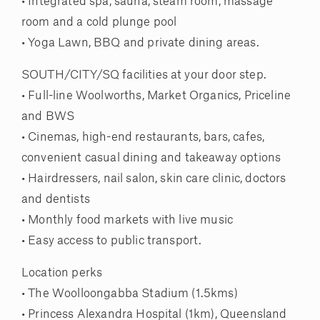
• Integrated spa, sauna, steam room, massage
room and a cold plunge pool
• Yoga Lawn, BBQ and private dining areas.
SOUTH/CITY/SQ facilities at your door step.
• Full-line Woolworths, Market Organics, Priceline
and BWS
• Cinemas, high-end restaurants, bars, cafes,
convenient casual dining and takeaway options
• Hairdressers, nail salon, skin care clinic, doctors
and dentists
• Monthly food markets with live music
• Easy access to public transport.
Location perks
• The Woolloongabba Stadium (1.5kms)
• Princess Alexandra Hospital (1km), Queensland