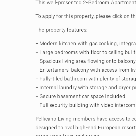
This well-presented 2-Bedroom Apartment in 
To apply for this property, please click on
The property features:
– Modern kitchen with gas cooking, integr
– Large bedrooms with floor to ceiling buil
– Spacious living area flowing onto balcony
– Entertainers' balcony with access from l
– Fully-tiled bathroom with plenty of stora
– Internal laundry with storage and dryer 
– Secure basement car space included
– Full security building with video intercom
Pellicano Living members have access to c
designed to rival high-end European resort