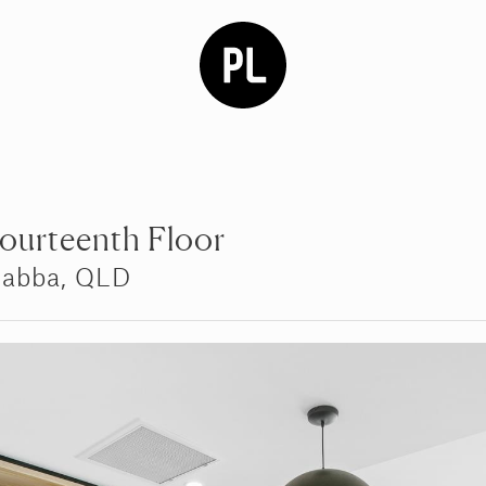
Fourteenth Floor
gabba, QLD