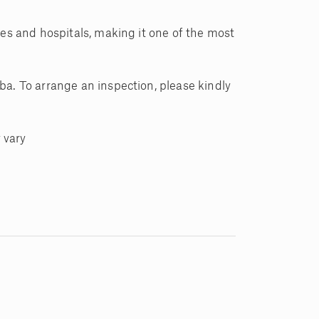
ies and hospitals, making it one of the most
ba. To arrange an inspection, please kindly
 vary