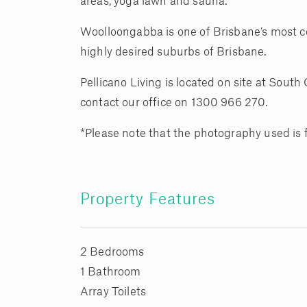
areas, yoga lawn and sauna.
Woolloongabba is one of Brisbane’s most con
highly desired suburbs of Brisbane.
Pellicano Living is located on site at Sout
contact our office on 1300 966 270.
*Please note that the photography used is
Property Features
2 Bedrooms
1 Bathroom
Array Toilets