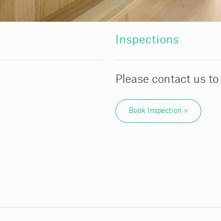
Inspections
Please contact us to
Book Inspection >