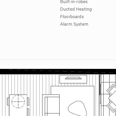
Built-in-robes
Ducted Heating
Floorboards
Alarm System