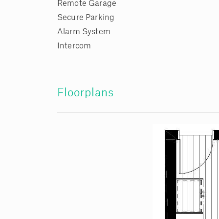
Remote Garage
Secure Parking
Alarm System
Intercom
Floorplans