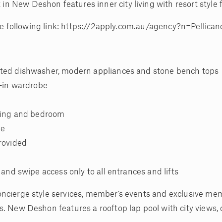
New Deshon features inner city living with resort style fa
 the following link: https://2apply.com.au/agency?n=Pellica
ated dishwasher, modern appliances and stone bench tops
t-in wardrobe
iving and bedroom
ge
provided
 and swipe access only to all entrances and lifts
oncierge style services, member’s events and exclusive me
s. New Deshon features a rooftop lap pool with city views, 