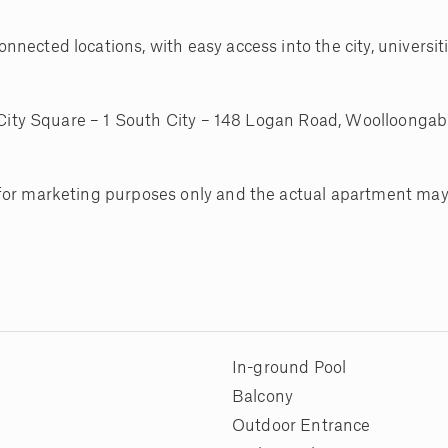
nected locations, with easy access into the city, universit
h City Square – 1 South City – 148 Logan Road, Woolloongab
 for marketing purposes only and the actual apartment may
In-ground Pool
Balcony
Outdoor Entrance