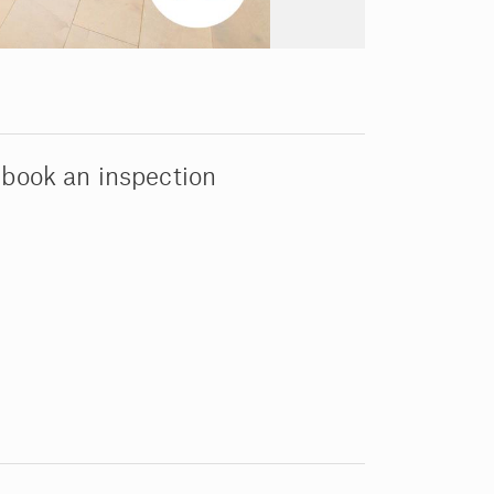
 book an inspection