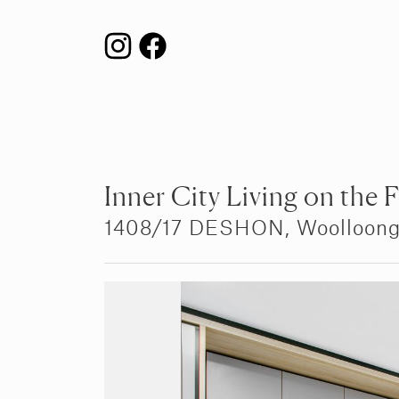
Inner City Living on the 
1408/17 DESHON,
Woolloon