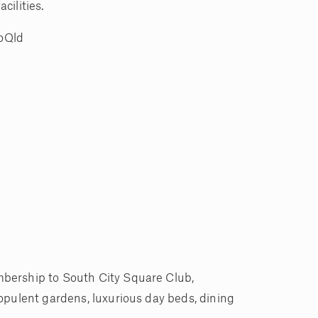
cilities.
noQld
mbership to South City Square Club,
opulent gardens, luxurious day beds, dining