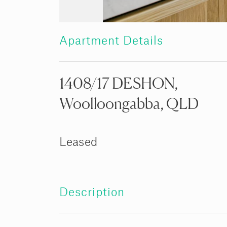
Apartment Details
1408/17 DESHON,
Woolloongabba, QLD
Leased
Description