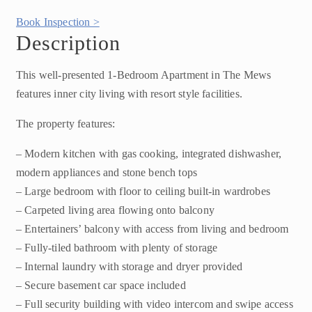
Book Inspection >
Description
This well-presented 1-Bedroom Apartment in The Mews
features inner city living with resort style facilities.
The property features:
– Modern kitchen with gas cooking, integrated dishwasher,
modern appliances and stone bench tops
– Large bedroom with floor to ceiling built-in wardrobes
– Carpeted living area flowing onto balcony
– Entertainers’ balcony with access from living and bedroom
– Fully-tiled bathroom with plenty of storage
– Internal laundry with storage and dryer provided
– Secure basement car space included
– Full security building with video intercom and swipe access