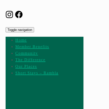
Toggle navigation
Home
Member Benefits
Community
The Difference
Our Places
Short Stays – Rambla