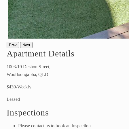
Prev
Next
Apartment Details
1003/19 Deshon Street,
Woolloongabba, QLD
$430/Weekly
Leased
Inspections
Please contact us to book an inspection