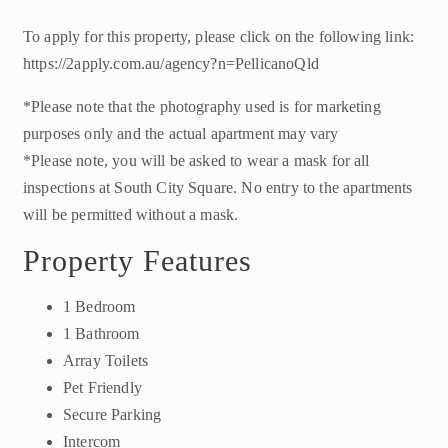
To apply for this property, please click on the following link:
https://2apply.com.au/agency?n=PellicanoQld
*Please note that the photography used is for marketing
purposes only and the actual apartment may vary
*Please note, you will be asked to wear a mask for all
inspections at South City Square. No entry to the apartments
will be permitted without a mask.
Property Features
1 Bedroom
1 Bathroom
Array Toilets
Pet Friendly
Secure Parking
Intercom