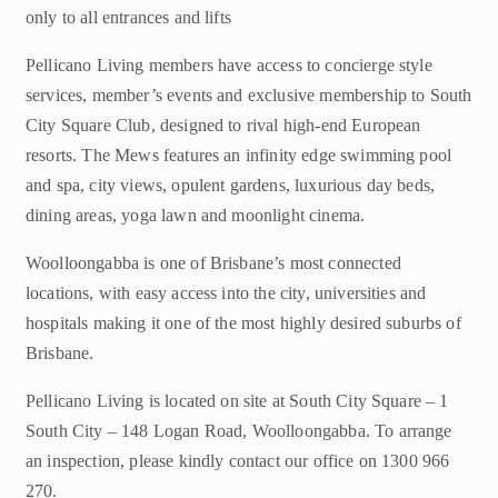
only to all entrances and lifts
Pellicano Living members have access to concierge style
services, member’s events and exclusive membership to South
City Square Club, designed to rival high-end European
resorts. The Mews features an infinity edge swimming pool
and spa, city views, opulent gardens, luxurious day beds,
dining areas, yoga lawn and moonlight cinema.
Woolloongabba is one of Brisbane’s most connected
locations, with easy access into the city, universities and
hospitals making it one of the most highly desired suburbs of
Brisbane.
Pellicano Living is located on site at South City Square – 1
South City – 148 Logan Road, Woolloongabba. To arrange
an inspection, please kindly contact our office on 1300 966
270.