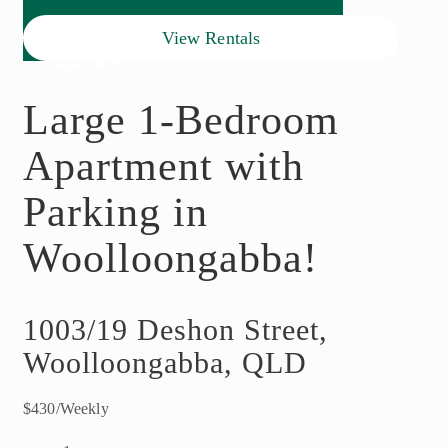
View Rentals
Large 1-Bedroom
Apartment with
Parking in
Woolloongabba!
1003/19 Deshon Street,
Woolloongabba, QLD
$430/Weekly