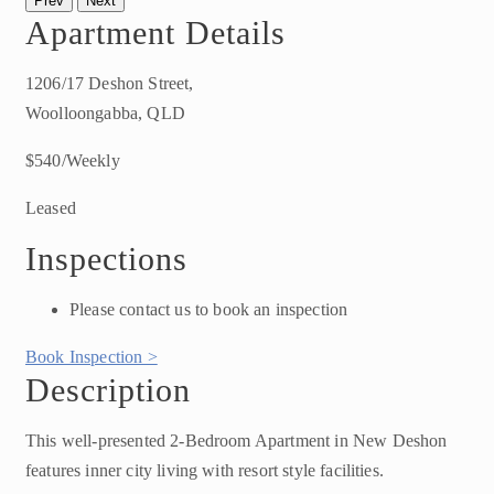
Prev
Next
Apartment Details
1206/17 Deshon Street,
Woolloongabba, QLD
$540/Weekly
Leased
Inspections
Please contact us to book an inspection
Book Inspection >
Description
This well-presented 2-Bedroom Apartment in New Deshon
features inner city living with resort style facilities.