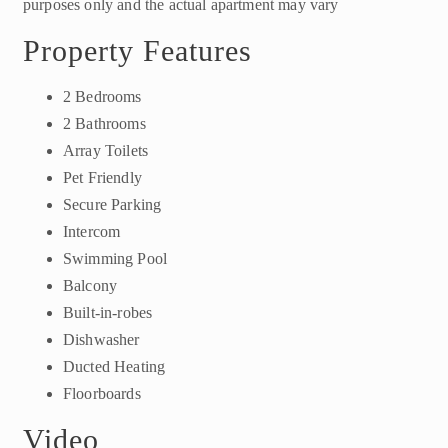
purposes only and the actual apartment may vary
Property Features
2 Bedrooms
2 Bathrooms
Array Toilets
Pet Friendly
Secure Parking
Intercom
Swimming Pool
Balcony
Built-in-robes
Dishwasher
Ducted Heating
Floorboards
Video