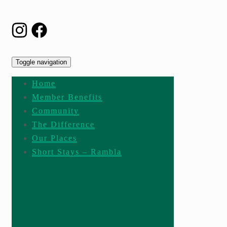
Toggle navigation
Home
Member Benefits
Community
The Difference
Our Places
Short Stays – Rambla