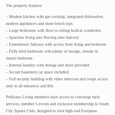
The property features:
– Modern kitchen with gas cooking, integrated dishwasher,
modern appliances and stone bench tops
– Large bedrooms with floor to ceiling built-in wardrobes
– Spacious living area flowing onto balcony
– Entertainers' balcony with access from living and bedroom
– Fully-tiled bathroom with plenty of storage, ensuite in
master bedroom
– Internal laundry with storage and dryer provided
– Secure basement car space included
– Full security building with video intercom and swipe access
only to all entrances and lifts
Pellicano Living members have access to concierge style
services, member’s events and exclusive membership to South
City Square Club, designed to rival high-end European