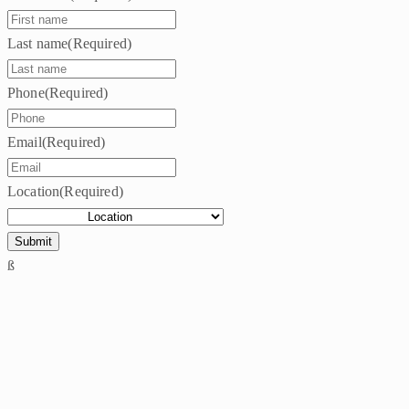
Last name
(Required)
Phone
(Required)
Email
(Required)
Location
(Required)
ß