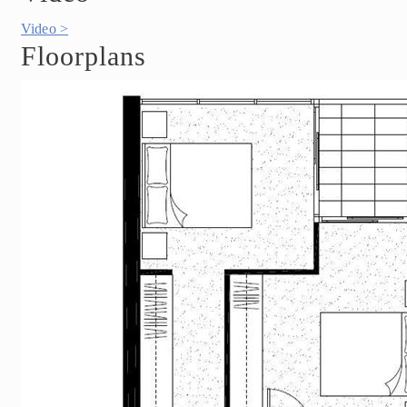
Video >
Floorplans