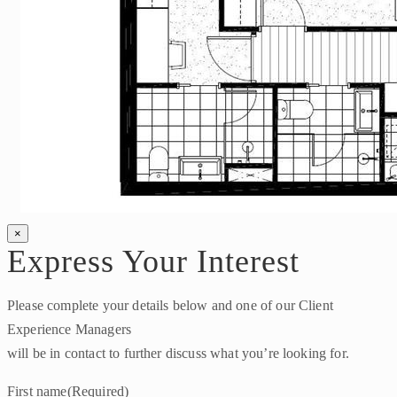
×
Express Your Interest
Please complete your details below and one of our Client
Experience Managers
will be in contact to further discuss what you’re looking for.
First name
(Required)