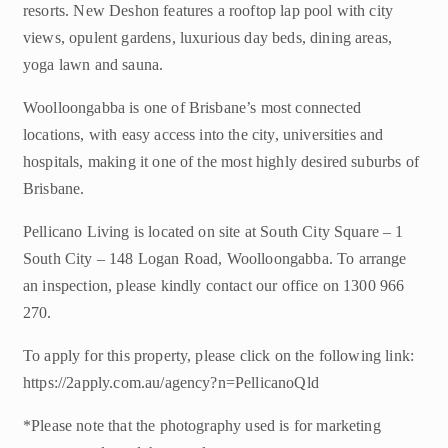
resorts. New Deshon features a rooftop lap pool with city
views, opulent gardens, luxurious day beds, dining areas,
yoga lawn and sauna.
Woolloongabba is one of Brisbane’s most connected
locations, with easy access into the city, universities and
hospitals, making it one of the most highly desired suburbs of
Brisbane.
Pellicano Living is located on site at South City Square – 1
South City – 148 Logan Road, Woolloongabba. To arrange
an inspection, please kindly contact our office on 1300 966
270.
To apply for this property, please click on the following link:
https://2apply.com.au/agency?n=PellicanoQld
*Please note that the photography used is for marketing