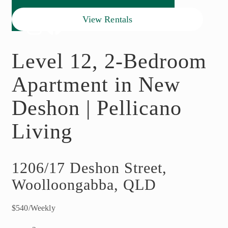
View Rentals
Level 12, 2-Bedroom
Apartment in New
Deshon | Pellicano
Living
1206/17 Deshon Street,
Woolloongabba, QLD
$540/Weekly