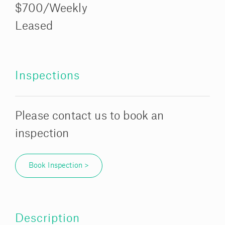
$700/Weekly
Leased
Inspections
Please contact us to book an
inspection
Book Inspection >
Description