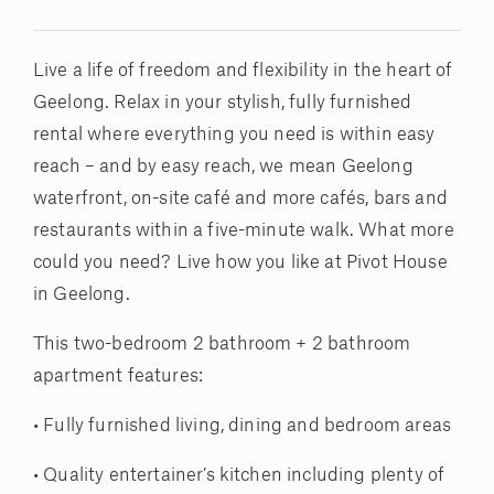
Live a life of freedom and flexibility in the heart of
Geelong. Relax in your stylish, fully furnished
rental where everything you need is within easy
reach – and by easy reach, we mean Geelong
waterfront, on-site café and more cafés, bars and
restaurants within a five-minute walk. What more
could you need? Live how you like at Pivot House
in Geelong.
This two-bedroom 2 bathroom + 2 bathroom
apartment features:
• Fully furnished living, dining and bedroom areas
• Quality entertainer’s kitchen including plenty of