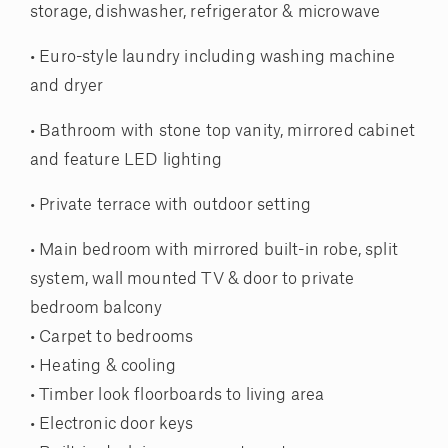
storage, dishwasher, refrigerator & microwave
• Euro-style laundry including washing machine
and dryer
• Bathroom with stone top vanity, mirrored cabinet
and feature LED lighting
• Private terrace with outdoor setting
• Main bedroom with mirrored built-in robe, split
system, wall mounted TV & door to private
bedroom balcony
• Carpet to bedrooms
• Heating & cooling
• Timber look floorboards to living area
• Electronic door keys