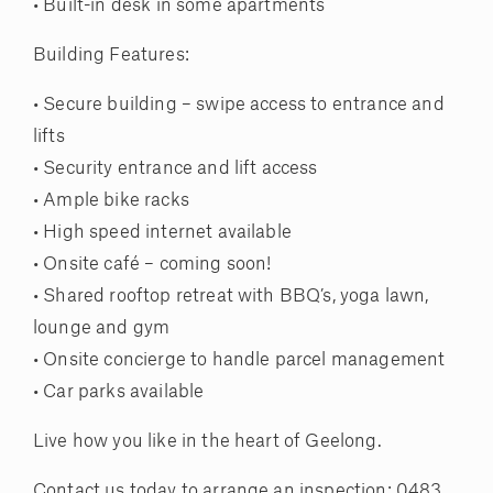
• Built-in desk in some apartments
Building Features:
• Secure building – swipe access to entrance and
lifts
• Security entrance and lift access
• Ample bike racks
• High speed internet available
• Onsite café – coming soon!
• Shared rooftop retreat with BBQ’s, yoga lawn,
lounge and gym
• Onsite concierge to handle parcel management
• Car parks available
Live how you like in the heart of Geelong.
Contact us today to arrange an inspection: 0483