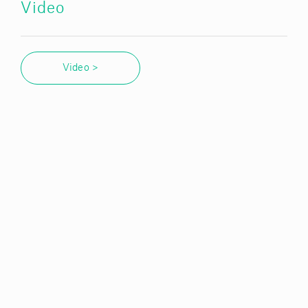
Video
Video >