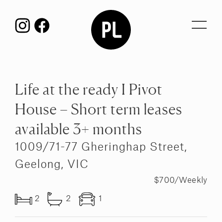
Toggl
navig
Life at the ready I Pivot
House – Short term leases
available 3+ months
1009/71-77 Gheringhap Street,
Geelong, VIC
$700/Weekly
2
2
1