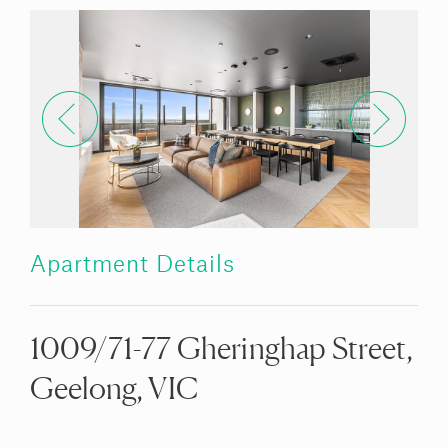
Apartment Details
1009/71-77 Gheringhap Street,
Geelong, VIC