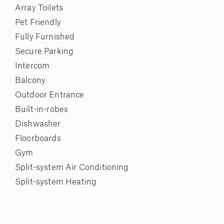
Array Toilets
Pet Friendly
Fully Furnished
Secure Parking
Intercom
Balcony
Outdoor Entrance
Built-in-robes
Dishwasher
Floorboards
Gym
Split-system Air Conditioning
Split-system Heating