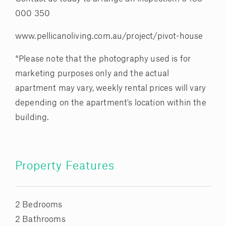
000 350
www.pellicanoliving.com.au/project/pivot-house
*Please note that the photography used is for
marketing purposes only and the actual
apartment may vary, weekly rental prices will vary
depending on the apartment's location within the
building.
Property Features
2 Bedrooms
2 Bathrooms