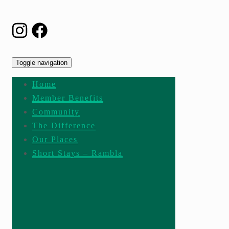
Toggle navigation
Home
Member Benefits
Community
The Difference
Our Places
Short Stays – Rambla