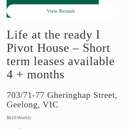
View Rentals
Life at the ready I
Pivot House – Short
term leases available
4 + months
703/71-77 Gheringhap Street,
Geelong, VIC
$610/Weekly